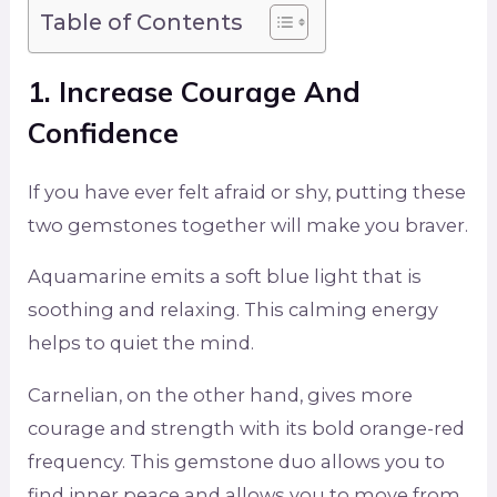
Table of Contents
1. Increase Courage And
Confidence
If you have ever felt afraid or shy, putting these
two gemstones together will make you braver.
Aquamarine emits a soft blue light that is
soothing and relaxing. This calming energy
helps to quiet the mind.
Carnelian, on the other hand, gives more
courage and strength with its bold orange-red
frequency. This gemstone duo allows you to
find inner peace and allows you to move from