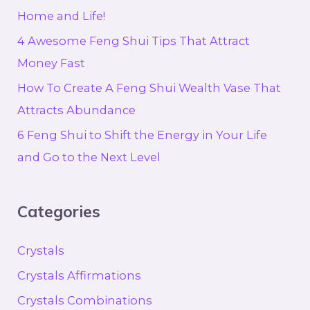
Home and Life!
4 Awesome Feng Shui Tips That Attract
Money Fast
How To Create A Feng Shui Wealth Vase That
Attracts Abundance
6 Feng Shui to Shift the Energy in Your Life
and Go to the Next Level
Categories
Crystals
Crystals Affirmations
Crystals Combinations