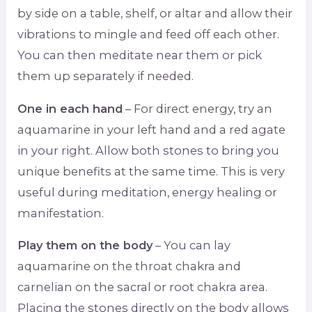
by side on a table, shelf, or altar and allow their
vibrations to mingle and feed off each other.
You can then meditate near them or pick
them up separately if needed.
One in each hand
– For direct energy, try an
aquamarine in your left hand and a red agate
in your right. Allow both stones to bring you
unique benefits at the same time. This is very
useful during meditation, energy healing or
manifestation.
Play them on the body
– You can lay
aquamarine on the throat chakra and
carnelian on the sacral or root chakra area.
Placing the stones directly on the body allows