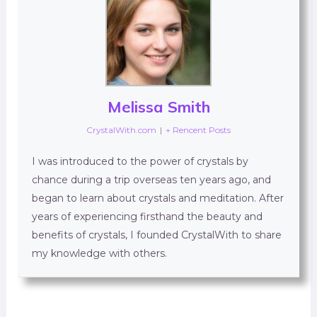
Melissa Smith
CrystalWith.com
|
+ Rencent Posts
I was introduced to the power of crystals by
chance during a trip overseas ten years ago, and
began to learn about crystals and meditation. After
years of experiencing firsthand the beauty and
benefits of crystals, I founded CrystalWith to share
my knowledge with others.