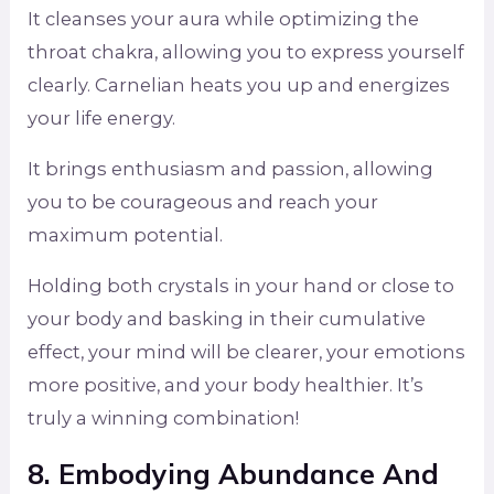
It cleanses your aura while optimizing the
throat chakra, allowing you to express yourself
clearly. Carnelian heats you up and energizes
your life energy.
It brings enthusiasm and passion, allowing
you to be courageous and reach your
maximum potential.
Holding both crystals in your hand or close to
your body and basking in their cumulative
effect, your mind will be clearer, your emotions
more positive, and your body healthier. It’s
truly a winning combination!
8. Embodying Abundance And