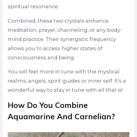
spiritual resonance.
Combined, these two crystals enhance
meditation, prayer, channeling, or any body-
mind practice. Their synergistic frequency
allows you to access higher states of
consciousness and being.
You will feel more in tune with the mystical
realms, angels, spirit guides or inner self. It’s a
wonderful way to stay in tune with all that is!
How Do You Combine
Aquamarine And Carnelian?