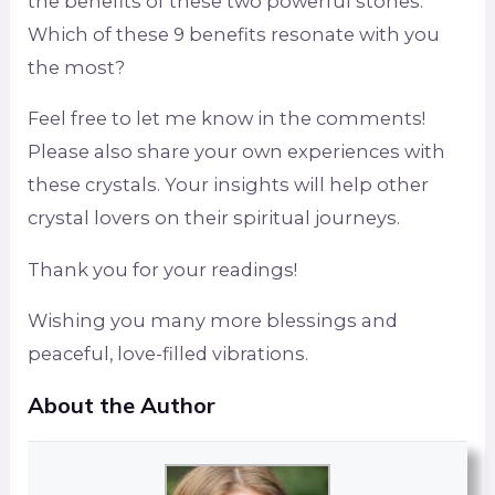
the benefits of these two powerful stones.
Which of these 9 benefits resonate with you
the most?
Feel free to let me know in the comments!
Please also share your own experiences with
these crystals. Your insights will help other
crystal lovers on their spiritual journeys.
Thank you for your readings!
Wishing you many more blessings and
peaceful, love-filled vibrations.
About the Author