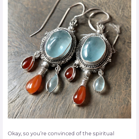
Okay, so you’re convinced of the spiritual