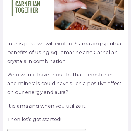
In this post, we will explore 9 amazing spiritual
benefits of using Aquamarine and Carnelian
crystals in combination.
Who would have thought that gemstones
and minerals could have such a positive effect
on our energy and aura?
It is amazing when you utilize it.
Then let’s get started!