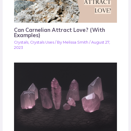
Can Carnelian Attract Love? (With
Examples)
Crystals
,
Crystals Uses
/ By
Melissa Smith
/
August 27,
2023