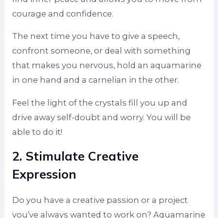
courage and confidence.
The next time you have to give a speech,
confront someone, or deal with something
that makes you nervous, hold an aquamarine
in one hand and a carnelian in the other.
Feel the light of the crystals fill you up and
drive away self-doubt and worry. You will be
able to do it!
2. Stimulate Creative
Expression
Do you have a creative passion or a project
you’ve always wanted to work on? Aquamarine