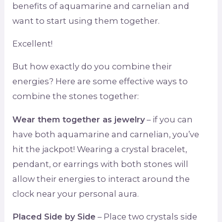
benefits of aquamarine and carnelian and
want to start using them together.
Excellent!
But how exactly do you combine their
energies? Here are some effective ways to
combine the stones together:
Wear them together as jewelry
– if you can
have both aquamarine and carnelian, you’ve
hit the jackpot! Wearing a crystal bracelet,
pendant, or earrings with both stones will
allow their energies to interact around the
clock near your personal aura.
Placed Side by Side
– Place two crystals side