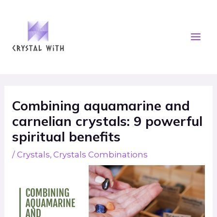
Skip
Mai
to
Men
content
Post
navigation
Combining aquamarine and
carnelian crystals: 9 powerful
spiritual benefits
/
Crystals
,
Crystals Combinations