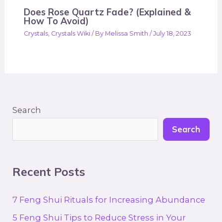
Does Rose Quartz Fade? (Explained &
How To Avoid)
Crystals
,
Crystals Wiki
/ By
Melissa Smith
/
July 18, 2023
Search
Search
Recent Posts
7 Feng Shui Rituals for Increasing Abundance
5 Feng Shui Tips to Reduce Stress in Your