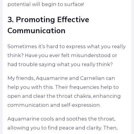
potential will begin to surface!
3. Promoting Effective
Communication
Sometimes it’s hard to express what you really
think? Have you ever felt misunderstood or
had trouble saying what you really think?
My friends, Aquamarine and Carnelian can
help you with this. Their frequencies help to
open and clear the throat chakra, enhancing
communication and self-expression.
Aquamarine cools and soothes the throat,
allowing you to find peace and clarity. Then,