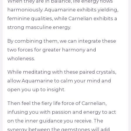
When they are in balance, life energy flows
harmoniously. Aquamarine exhibits yielding,
feminine qualities, while Carnelian exhibits a
strong masculine energy.
By combining them, we can integrate these
two forces for greater harmony and
wholeness.
While meditating with these paired crystals,
allow Aquamarine to calm your mind and
open you up to insight.
Then feel the fiery life force of Carnelian,
infusing you with passion and energy to act
on the inner guidance you receive. The
synergy between the gemstones will add