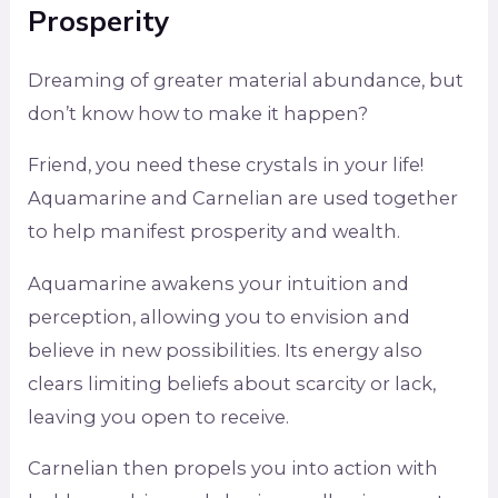
Prosperity
Dreaming of greater material abundance, but
don’t know how to make it happen?
Friend, you need these crystals in your life!
Aquamarine and Carnelian are used together
to help manifest prosperity and wealth.
Aquamarine awakens your intuition and
perception, allowing you to envision and
believe in new possibilities. Its energy also
clears limiting beliefs about scarcity or lack,
leaving you open to receive.
Carnelian then propels you into action with