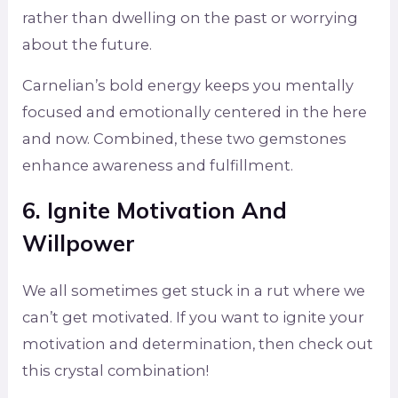
rather than dwelling on the past or worrying
about the future.
Carnelian’s bold energy keeps you mentally
focused and emotionally centered in the here
and now. Combined, these two gemstones
enhance awareness and fulfillment.
6. Ignite Motivation And
Willpower
We all sometimes get stuck in a rut where we
can’t get motivated. If you want to ignite your
motivation and determination, then check out
this crystal combination!