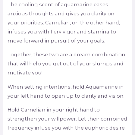
The cooling scent of aquamarine eases
anxious thoughts and gives you clarity on
your priorities. Carnelian, on the other hand,
infuses you with fiery vigor and stamina to
move forward in pursuit of your goals.
Together, these two are a dream combination
that will help you get out of your slumps and
motivate you!
When setting intentions, hold Aquamarine in
your left hand to open up to clarity and vision.
Hold Carnelian in your right hand to
strengthen your willpower. Let their combined
frequency infuse you with the euphoric desire