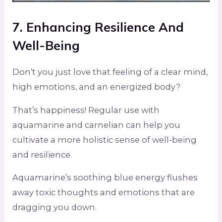
7. Enhancing Resilience And
Well-Being
Don’t you just love that feeling of a clear mind,
high emotions, and an energized body?
That’s happiness! Regular use with
aquamarine and carnelian can help you
cultivate a more holistic sense of well-being
and resilience.
Aquamarine’s soothing blue energy flushes
away toxic thoughts and emotions that are
dragging you down.