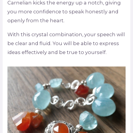
Carnelian kicks the energy up a notch, giving
you more confidence to speak honestly and
openly from the heart.
With this crystal combination, your speech will
be clear and fluid. You will be able to express
ideas effectively and be true to yourself.