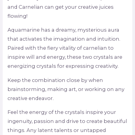
and Carnelian can get your creative juices
flowing!
Aquamarine has a dreamy, mysterious aura
that activates the imagination and intuition.
Paired with the fiery vitality of carnelian to
inspire will and energy, these two crystals are
energizing crystals for expressing creativity.
Keep the combination close by when
brainstorming, making art, or working on any
creative endeavor.
Feel the energy of the crystals inspire your
ingenuity, passion and drive to create beautiful
things. Any latent talents or untapped