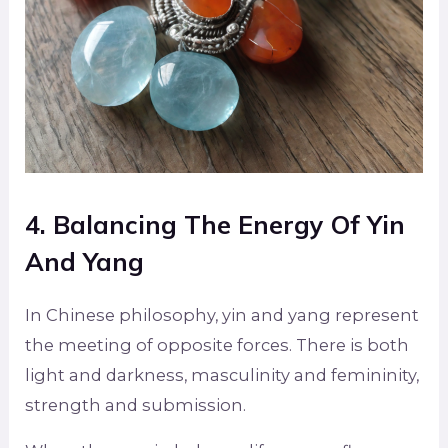
4. Balancing The Energy Of Yin
And Yang
In Chinese philosophy, yin and yang represent
the meeting of opposite forces. There is both
light and darkness, masculinity and femininity,
strength and submission.