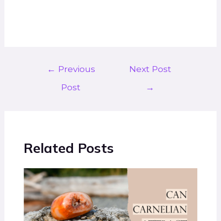
←
Previous
Next Post
Post
→
Related Posts