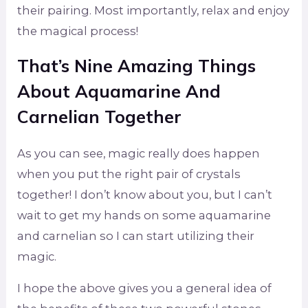
their pairing. Most importantly, relax and enjoy
the magical process!
That’s Nine Amazing Things
About Aquamarine And
Carnelian Together
As you can see, magic really does happen
when you put the right pair of crystals
together! I don’t know about you, but I can’t
wait to get my hands on some aquamarine
and carnelian so I can start utilizing their
magic.
I hope the above gives you a general idea of