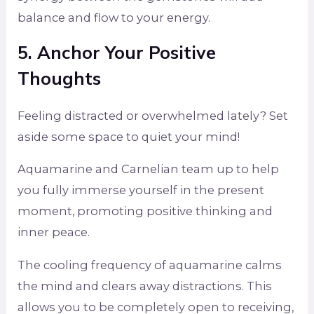
balance and flow to your energy.
5. Anchor Your Positive
Thoughts
Feeling distracted or overwhelmed lately? Set
aside some space to quiet your mind!
Aquamarine and Carnelian team up to help
you fully immerse yourself in the present
moment, promoting positive thinking and
inner peace.
The cooling frequency of aquamarine calms
the mind and clears away distractions. This
allows you to be completely open to receiving,