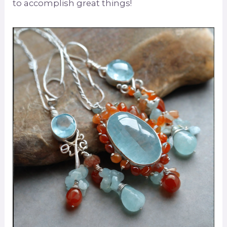
to accomplish great things!