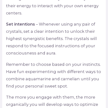
their energy to interact with your own energy
centers.
Set intentions
– Whenever using any pair of
crystals, set a clear intention to unlock their
highest synergistic benefits. The crystals will
respond to the focused instructions of your
consciousness and aura.
Remember to choose based on your instincts.
Have fun experimenting with different ways to
combine aquamarine and carnelian until you
find your personal sweet spot.
The more you engage with them, the more
organically you will develop ways to optimize