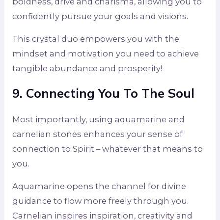
boldness, drive and charisma, allowing you to
confidently pursue your goals and visions.
This crystal duo empowers you with the
mindset and motivation you need to achieve
tangible abundance and prosperity!
9. Connecting You To The Soul
Most importantly, using aquamarine and
carnelian stones enhances your sense of
connection to Spirit – whatever that means to
you.
Aquamarine opens the channel for divine
guidance to flow more freely through you.
Carnelian inspires inspiration, creativity and