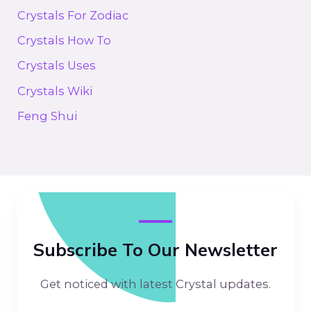
Crystals For Zodiac
Crystals How To
Crystals Uses
Crystals Wiki
Feng Shui
Subscribe To Our Newsletter
Get noticed with latest Crystal updates.