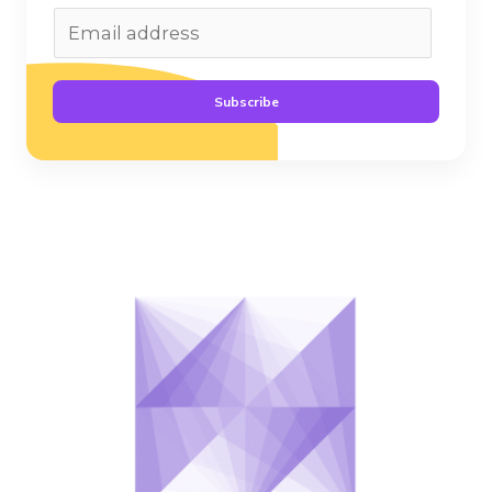
Subscribe