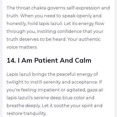
The throat chakra governs self-expression and
truth. When you need to speak openly and
honestly, hold lapis lazuli. Let its energy flow
through you, instilling confidence that your
truth deserves to be heard. Your authentic
voice matters.
14. I Am Patient And Calm
Lapis lazuli brings the peaceful energy of
twilight to instill serenity and acceptance. If
you’re feeling impatient or agitated, gaze at
lapis lazuli’s serene deep blue color and
breathe deeply. Let it soothe your spirit and
restore tranquility.