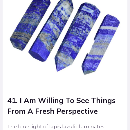
41. I Am Willing To See Things
From A Fresh Perspective
The blue light of lapis lazuli illuminates