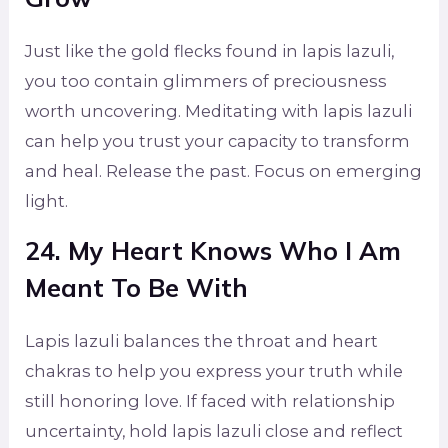
Just like the gold flecks found in lapis lazuli,
you too contain glimmers of preciousness
worth uncovering. Meditating with lapis lazuli
can help you trust your capacity to transform
and heal. Release the past. Focus on emerging
light.
24. My Heart Knows Who I Am
Meant To Be With
Lapis lazuli balances the throat and heart
chakras to help you express your truth while
still honoring love. If faced with relationship
uncertainty, hold lapis lazuli close and reflect