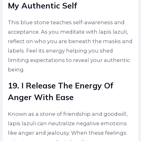
My Authentic Self
This blue stone teaches self-awareness and
acceptance. As you meditate with lapis lazuli,
reflect on who you are beneath the masks and
labels. Feel its energy helping you shed
limiting expectations to reveal your authentic
being.
19. I Release The Energy Of
Anger With Ease
Known as a stone of friendship and goodwill,
lapis lazuli can neutralize negative emotions
like anger and jealousy. When these feelings