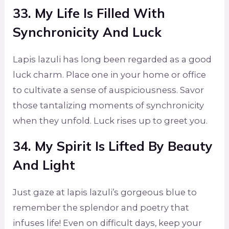
33. My Life Is Filled With
Synchronicity And Luck
Lapis lazuli has long been regarded as a good
luck charm. Place one in your home or office
to cultivate a sense of auspiciousness. Savor
those tantalizing moments of synchronicity
when they unfold. Luck rises up to greet you.
34. My Spirit Is Lifted By Beauty
And Light
Just gaze at lapis lazuli’s gorgeous blue to
remember the splendor and poetry that
infuses life! Even on difficult days, keep your