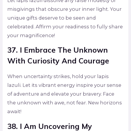
Let lapis lazuli dissolve any false modesty or
misgivings that obscure your inner light. Your
unique gifts deserve to be seen and
celebrated. Affirm your readiness to fully share
your magnificence!
37. I Embrace The Unknown
With Curiosity And Courage
When uncertainty strikes, hold your lapis
lazuli. Let its vibrant energy inspire your sense
of adventure and elevate your bravery. Face
the unknown with awe, not fear. New horizons
await!
38. I Am Uncovering My