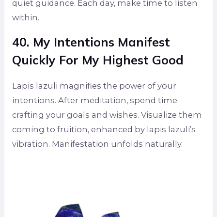
quiet guidance. Each day, make time to listen
within.
40. My Intentions Manifest
Quickly For My Highest Good
Lapis lazuli magnifies the power of your
intentions. After meditation, spend time
crafting your goals and wishes. Visualize them
coming to fruition, enhanced by lapis lazuli’s
vibration. Manifestation unfolds naturally.