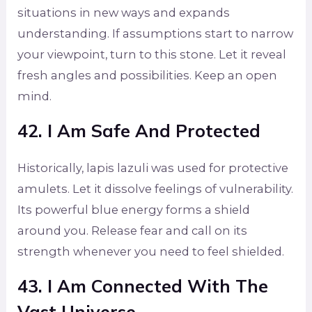
situations in new ways and expands
understanding. If assumptions start to narrow
your viewpoint, turn to this stone. Let it reveal
fresh angles and possibilities. Keep an open
mind.
42. I Am Safe And Protected
Historically, lapis lazuli was used for protective
amulets. Let it dissolve feelings of vulnerability.
Its powerful blue energy forms a shield
around you. Release fear and call on its
strength whenever you need to feel shielded.
43. I Am Connected With The
Vast Universe