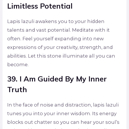
Limitless Potential
Lapis lazuli awakens you to your hidden
talents and vast potential. Meditate with it
often. Feel yourself expanding into new
expressions of your creativity, strength, and
abilities. Let this stone illuminate all you can
become.
39. I Am Guided By My Inner
Truth
In the face of noise and distraction, lapis lazuli
tunes you into your inner wisdom. Its energy
blocks out chatter so you can hear your soul’s