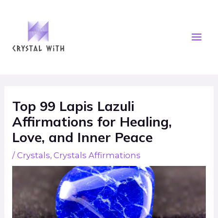
Skip
Mai
to
Men
content
Post
navigation
Top 99 Lapis Lazuli
Affirmations for Healing,
Love, and Inner Peace
/
Crystals
,
Crystals Affirmations