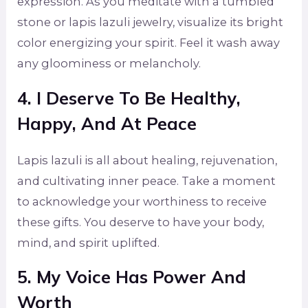
expression. As you meditate with a tumbled
stone or lapis lazuli jewelry, visualize its bright
color energizing your spirit. Feel it wash away
any gloominess or melancholy.
4. I Deserve To Be Healthy,
Happy, And At Peace
Lapis lazuli is all about healing, rejuvenation,
and cultivating inner peace. Take a moment
to acknowledge your worthiness to receive
these gifts. You deserve to have your body,
mind, and spirit uplifted.
5. My Voice Has Power And
Worth