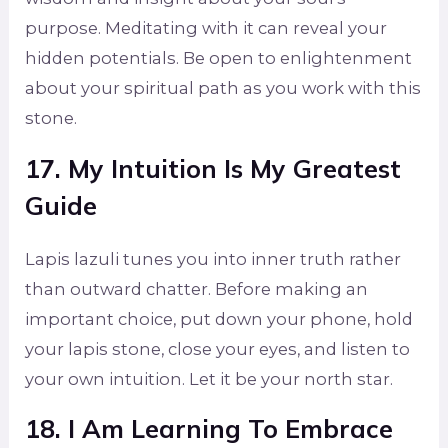
purpose. Meditating with it can reveal your
hidden potentials. Be open to enlightenment
about your spiritual path as you work with this
stone.
17. My Intuition Is My Greatest
Guide
Lapis lazuli tunes you into inner truth rather
than outward chatter. Before making an
important choice, put down your phone, hold
your lapis stone, close your eyes, and listen to
your own intuition. Let it be your north star.
18. I Am Learning To Embrace