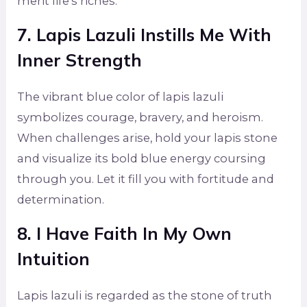
merit life’s riches.
7. Lapis Lazuli Instills Me With
Inner Strength
The vibrant blue color of lapis lazuli
symbolizes courage, bravery, and heroism.
When challenges arise, hold your lapis stone
and visualize its bold blue energy coursing
through you. Let it fill you with fortitude and
determination.
8. I Have Faith In My Own
Intuition
Lapis lazuli is regarded as the stone of truth