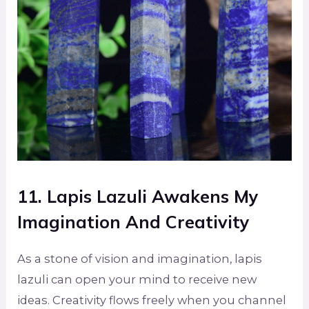
11. Lapis Lazuli Awakens My
Imagination And Creativity
As a stone of vision and imagination, lapis
lazuli can open your mind to receive new
ideas. Creativity flows freely when you channel