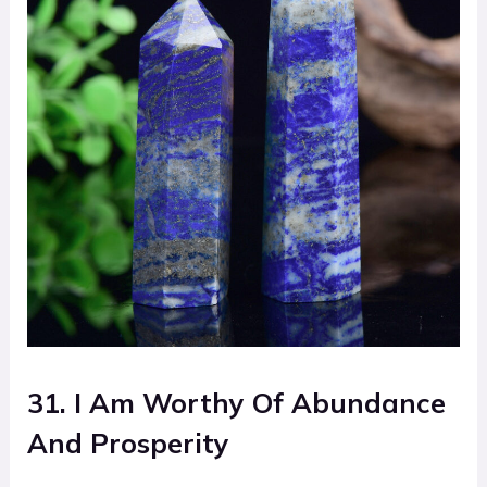
31. I Am Worthy Of Abundance
And Prosperity