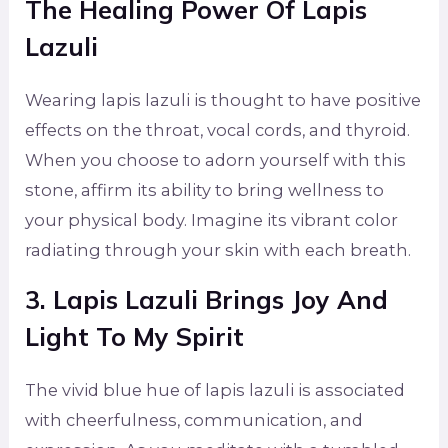
The Healing Power Of Lapis
Lazuli
Wearing lapis lazuli is thought to have positive
effects on the throat, vocal cords, and thyroid.
When you choose to adorn yourself with this
stone, affirm its ability to bring wellness to
your physical body. Imagine its vibrant color
radiating through your skin with each breath.
3. Lapis Lazuli Brings Joy And
Light To My Spirit
The vivid blue hue of lapis lazuli is associated
with cheerfulness, communication, and