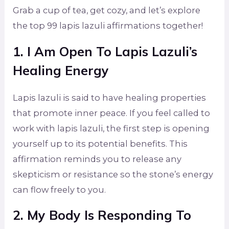
Grab a cup of tea, get cozy, and let’s explore
the top 99 lapis lazuli affirmations together!
1. I Am Open To Lapis Lazuli’s
Healing Energy
Lapis lazuli is said to have healing properties
that promote inner peace. If you feel called to
work with lapis lazuli, the first step is opening
yourself up to its potential benefits. This
affirmation reminds you to release any
skepticism or resistance so the stone’s energy
can flow freely to you.
2. My Body Is Responding To