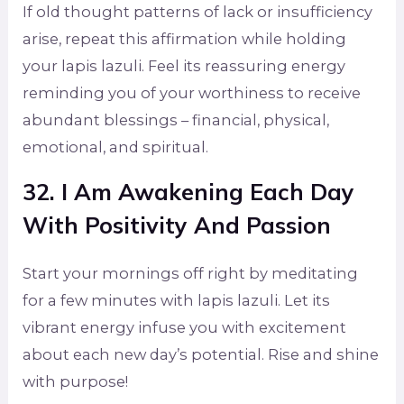
If old thought patterns of lack or insufficiency
arise, repeat this affirmation while holding
your lapis lazuli. Feel its reassuring energy
reminding you of your worthiness to receive
abundant blessings – financial, physical,
emotional, and spiritual.
32. I Am Awakening Each Day
With Positivity And Passion
Start your mornings off right by meditating
for a few minutes with lapis lazuli. Let its
vibrant energy infuse you with excitement
about each new day’s potential. Rise and shine
with purpose!