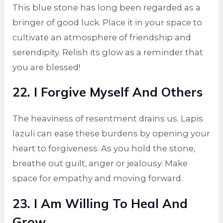
This blue stone has long been regarded as a
bringer of good luck. Place it in your space to
cultivate an atmosphere of friendship and
serendipity. Relish its glow as a reminder that
you are blessed!
22. I Forgive Myself And Others
The heaviness of resentment drains us. Lapis
lazuli can ease these burdens by opening your
heart to forgiveness. As you hold the stone,
breathe out guilt, anger or jealousy. Make
space for empathy and moving forward.
23. I Am Willing To Heal And
Grow