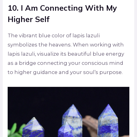
10. I Am Connecting With My
Higher Self
The vibrant blue color of lapis lazuli
symbolizes the heavens. When working with
lapis lazuli, visualize its beautiful blue energy
as a bridge connecting your conscious mind
to higher guidance and your soul’s purpose.