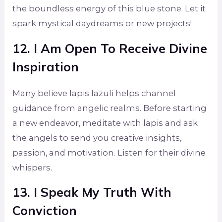
the boundless energy of this blue stone. Let it
spark mystical daydreams or new projects!
12. I Am Open To Receive Divine
Inspiration
Many believe lapis lazuli helps channel
guidance from angelic realms. Before starting
a new endeavor, meditate with lapis and ask
the angels to send you creative insights,
passion, and motivation. Listen for their divine
whispers.
13. I Speak My Truth With
Conviction