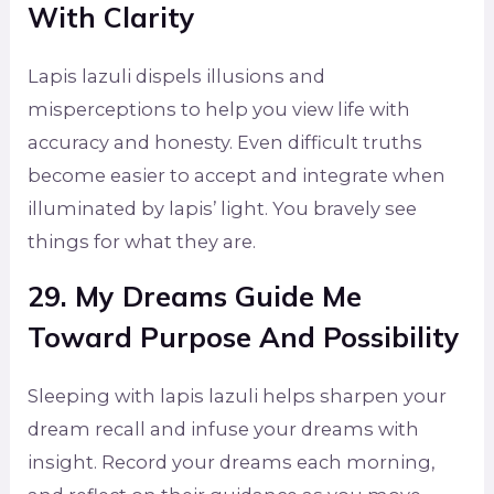
With Clarity
Lapis lazuli dispels illusions and
misperceptions to help you view life with
accuracy and honesty. Even difficult truths
become easier to accept and integrate when
illuminated by lapis’ light. You bravely see
things for what they are.
29. My Dreams Guide Me
Toward Purpose And Possibility
Sleeping with lapis lazuli helps sharpen your
dream recall and infuse your dreams with
insight. Record your dreams each morning,