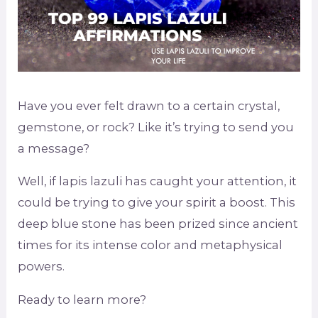
Have you ever felt drawn to a certain crystal,
gemstone, or rock? Like it’s trying to send you
a message?
Well, if lapis lazuli has caught your attention, it
could be trying to give your spirit a boost. This
deep blue stone has been prized since ancient
times for its intense color and metaphysical
powers.
Ready to learn more?