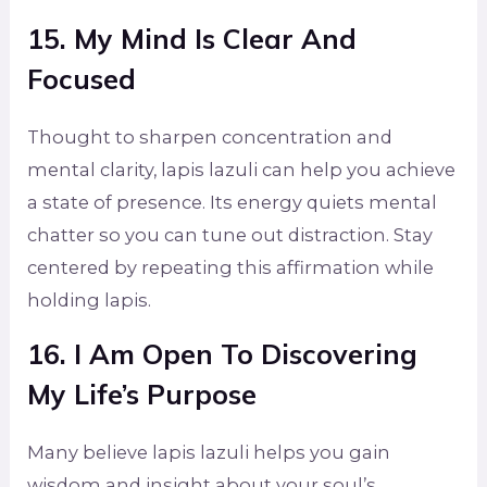
15. My Mind Is Clear And
Focused
Thought to sharpen concentration and
mental clarity, lapis lazuli can help you achieve
a state of presence. Its energy quiets mental
chatter so you can tune out distraction. Stay
centered by repeating this affirmation while
holding lapis.
16. I Am Open To Discovering
My Life’s Purpose
Many believe lapis lazuli helps you gain
wisdom and insight about your soul’s