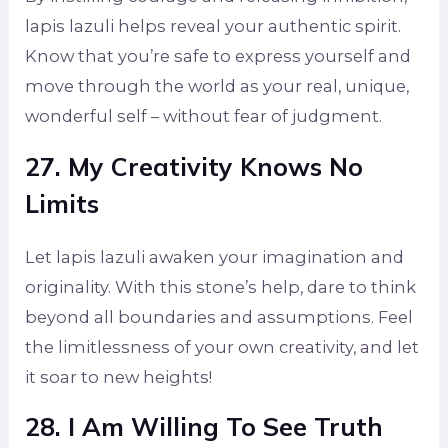
lapis lazuli helps reveal your authentic spirit.
Know that you’re safe to express yourself and
move through the world as your real, unique,
wonderful self – without fear of judgment.
27. My Creativity Knows No
Limits
Let lapis lazuli awaken your imagination and
originality. With this stone’s help, dare to think
beyond all boundaries and assumptions. Feel
the limitlessness of your own creativity, and let
it soar to new heights!
28. I Am Willing To See Truth