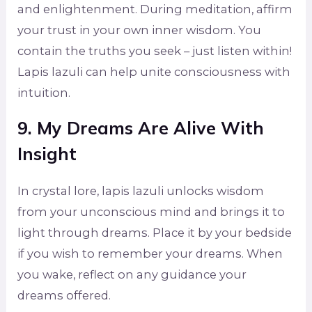
and enlightenment. During meditation, affirm
your trust in your own inner wisdom. You
contain the truths you seek – just listen within!
Lapis lazuli can help unite consciousness with
intuition.
9. My Dreams Are Alive With
Insight
In crystal lore, lapis lazuli unlocks wisdom
from your unconscious mind and brings it to
light through dreams. Place it by your bedside
if you wish to remember your dreams. When
you wake, reflect on any guidance your
dreams offered.