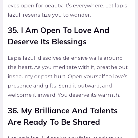
eyes open for beauty. It’s everywhere. Let lapis
lazuli resensitize you to wonder.
35. I Am Open To Love And
Deserve Its Blessings
Lapis lazuli dissolves defensive walls around
the heart. As you meditate with it, breathe out
insecurity or past hurt. Open yourself to love’s
presence and gifts. Send it outward, and
welcome it inward. You deserve its warmth.
36. My Brilliance And Talents
Are Ready To Be Shared