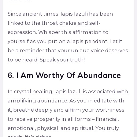
Since ancient times, lapis lazuli has been
linked to the throat chakra and self-
expression. Whisper this affirmation to
yourself as you put on a lapis pendant. Let it
be a reminder that your unique voice deserves
to be heard. Speak your truth!
6. I Am Worthy Of Abundance
In crystal healing, lapis lazuli is associated with
amplifying abundance. As you meditate with
it, breathe deeply and affirm your worthiness
to receive prosperity in all forms – financial,
emotional, physical, and spiritual. You truly