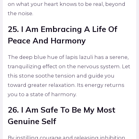
on what your heart knows to be real, beyond
the noise.
25. I Am Embracing A Life Of
Peace And Harmony
The deep blue hue of lapis lazuli has a serene,
tranquilizing effect on the nervous system. Let
this stone soothe tension and guide you
toward greater relaxation. Its energy returns
you to a state of harmony.
26. I Am Safe To Be My Most
Genuine Self
By instilling courage and releasing inhibition,