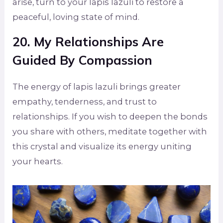
arise, turn to your lapis lazuli to restore a
peaceful, loving state of mind.
20. My Relationships Are
Guided By Compassion
The energy of lapis lazuli brings greater
empathy, tenderness, and trust to
relationships. If you wish to deepen the bonds
you share with others, meditate together with
this crystal and visualize its energy uniting
your hearts.