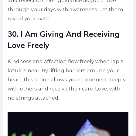
and reflect on their guidance as you move
through your days with awareness. Let them
reveal your path.
30. I Am Giving And Receiving
Love Freely
Kindness and affection flow freely when lapis
lazuli is near. By lifting barriers around your
heart, this stone allows you to connect deeply
with others and receive their care. Love, with
no strings attached.