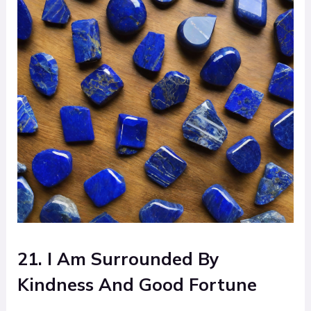
21. I Am Surrounded By
Kindness And Good Fortune