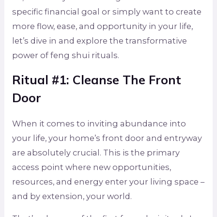
specific financial goal or simply want to create
more flow, ease, and opportunity in your life,
let’s dive in and explore the transformative
power of feng shui rituals.
Ritual #1: Cleanse The Front
Door
When it comes to inviting abundance into
your life, your home’s front door and entryway
are absolutely crucial. This is the primary
access point where new opportunities,
resources, and energy enter your living space –
and by extension, your world.