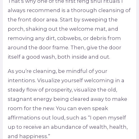
That’s why one of the first feng shui rituals I
always recommend is a thorough cleansing of
the front door area. Start by sweeping the
porch, shaking out the welcome mat, and
removing any dirt, cobwebs, or debris from
around the door frame. Then, give the door
itself a good wash, both inside and out.
As you’re cleaning, be mindful of your
intentions. Visualize yourself welcoming in a
steady flow of prosperity, visualize the old,
stagnant energy being cleared away to make
room for the new. You can even speak
affirmations out loud, such as “I open myself
up to receive an abundance of wealth, health,
and happiness.”