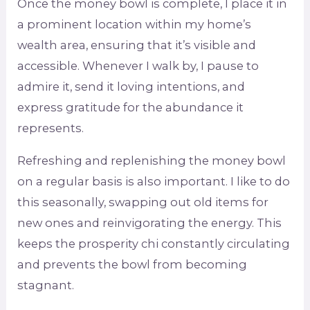
Once the money bowl is complete, I place it in
a prominent location within my home’s
wealth area, ensuring that it’s visible and
accessible. Whenever I walk by, I pause to
admire it, send it loving intentions, and
express gratitude for the abundance it
represents.
Refreshing and replenishing the money bowl
on a regular basis is also important. I like to do
this seasonally, swapping out old items for
new ones and reinvigorating the energy. This
keeps the prosperity chi constantly circulating
and prevents the bowl from becoming
stagnant.