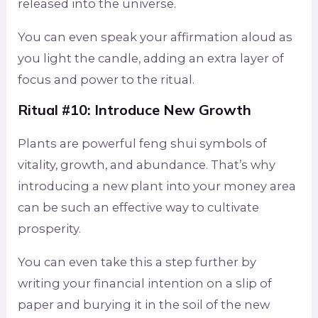
released into the universe.
You can even speak your affirmation aloud as
you light the candle, adding an extra layer of
focus and power to the ritual.
Ritual #10: Introduce New Growth
Plants are powerful feng shui symbols of
vitality, growth, and abundance. That’s why
introducing a new plant into your money area
can be such an effective way to cultivate
prosperity.
You can even take this a step further by
writing your financial intention on a slip of
paper and burying it in the soil of the new