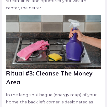
streamlined and optimized your wealth
center, the better.
Ritual #3: Cleanse The Money
Area
In the feng shui bagua (energy map) of your
home, the back left corner is designated as