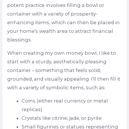
potent practice involves filling a bowl or
container with a variety of prosperity-
enhancing items, which can then be placed in
your home’s wealth area to attract financial
blessings.
When creating my own money bowl, I like to
start with a sturdy, aesthetically pleasing
container – something that feels solid,
grounded, and visually appealing. I’ll then fill it
with a variety of symbolic items, such as:
Coins (either real currency or metal
replicas)
Crystals like citrine, jade, or pyrite
Small figurines or statues representing