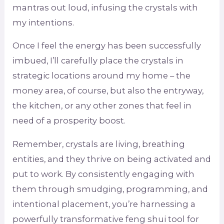
mantras out loud, infusing the crystals with
my intentions.
Once I feel the energy has been successfully
imbued, I’ll carefully place the crystals in
strategic locations around my home – the
money area, of course, but also the entryway,
the kitchen, or any other zones that feel in
need of a prosperity boost.
Remember, crystals are living, breathing
entities, and they thrive on being activated and
put to work. By consistently engaging with
them through smudging, programming, and
intentional placement, you’re harnessing a
powerfully transformative feng shui tool for