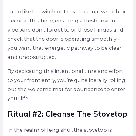
I also like to switch out my seasonal wreath or
decor at this time, ensuring a fresh, inviting
vibe. And don’t forget to oil those hinges and
check that the door is operating smoothly –
you want that energetic pathway to be clear
and unobstructed.
By dedicating this intentional time and effort
to your front entry, you’re quite literally rolling
out the welcome mat for abundance to enter
your life.
Ritual #2: Cleanse The Stovetop
In the realm of feng shui, the stovetop is