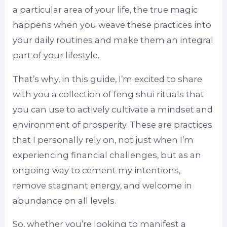
a particular area of your life, the true magic
happens when you weave these practices into
your daily routines and make them an integral
part of your lifestyle.
That’s why, in this guide, I’m excited to share
with you a collection of feng shui rituals that
you can use to actively cultivate a mindset and
environment of prosperity. These are practices
that I personally rely on, not just when I’m
experiencing financial challenges, but as an
ongoing way to cement my intentions,
remove stagnant energy, and welcome in
abundance on all levels.
So, whether you’re looking to manifest a