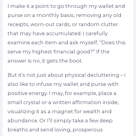
I make it a point to go through my wallet and
purse on a monthly basis, removing any old
receipts, worn-out cards, or random clutter
that may have accumulated. I carefully
examine each item and ask myself, “Does this
serve my highest financial good?” If the
answer is no, it gets the boot.
But it’s not just about physical decluttering – I
also like to infuse my wallet and purse with
positive energy. I may, for example, place a
small crystal or a written affirmation inside,
visualizing it as a magnet for wealth and
abundance. Or I’ll simply take a few deep
breaths and send loving, prosperous