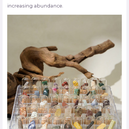
increasing abundance.