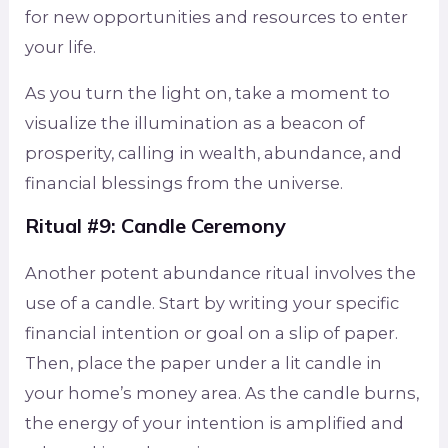
for new opportunities and resources to enter
your life.
As you turn the light on, take a moment to
visualize the illumination as a beacon of
prosperity, calling in wealth, abundance, and
financial blessings from the universe.
Ritual #9: Candle Ceremony
Another potent abundance ritual involves the
use of a candle. Start by writing your specific
financial intention or goal on a slip of paper.
Then, place the paper under a lit candle in
your home’s money area. As the candle burns,
the energy of your intention is amplified and