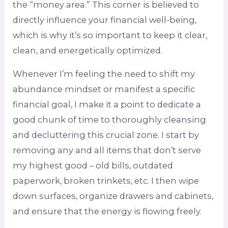
the “money area.” This corner is believed to
directly influence your financial well-being,
which is why it’s so important to keep it clear,
clean, and energetically optimized.
Whenever I’m feeling the need to shift my
abundance mindset or manifest a specific
financial goal, I make it a point to dedicate a
good chunk of time to thoroughly cleansing
and decluttering this crucial zone. I start by
removing any and all items that don’t serve
my highest good – old bills, outdated
paperwork, broken trinkets, etc. I then wipe
down surfaces, organize drawers and cabinets,
and ensure that the energy is flowing freely.