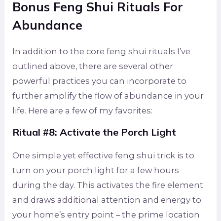
Bonus Feng Shui Rituals For
Abundance
In addition to the core feng shui rituals I’ve
outlined above, there are several other
powerful practices you can incorporate to
further amplify the flow of abundance in your
life. Here are a few of my favorites:
Ritual #8: Activate the Porch Light
One simple yet effective feng shui trick is to
turn on your porch light for a few hours
during the day. This activates the fire element
and draws additional attention and energy to
your home’s entry point – the prime location