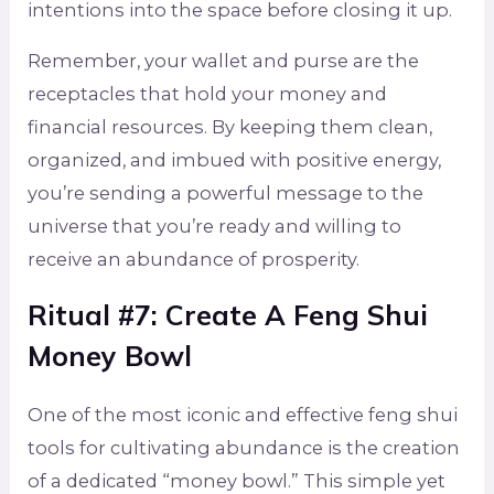
intentions into the space before closing it up.
Remember, your wallet and purse are the
receptacles that hold your money and
financial resources. By keeping them clean,
organized, and imbued with positive energy,
you’re sending a powerful message to the
universe that you’re ready and willing to
receive an abundance of prosperity.
Ritual #7: Create A Feng Shui
Money Bowl
One of the most iconic and effective feng shui
tools for cultivating abundance is the creation
of a dedicated “money bowl.” This simple yet