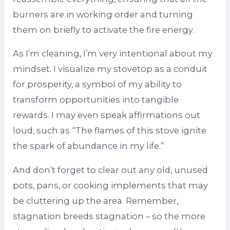
burners are in working order and turning
them on briefly to activate the fire energy.
As I’m cleaning, I’m very intentional about my
mindset. I visualize my stovetop as a conduit
for prosperity, a symbol of my ability to
transform opportunities into tangible
rewards. I may even speak affirmations out
loud, such as “The flames of this stove ignite
the spark of abundance in my life.”
And don’t forget to clear out any old, unused
pots, pans, or cooking implements that may
be cluttering up the area. Remember,
stagnation breeds stagnation – so the more