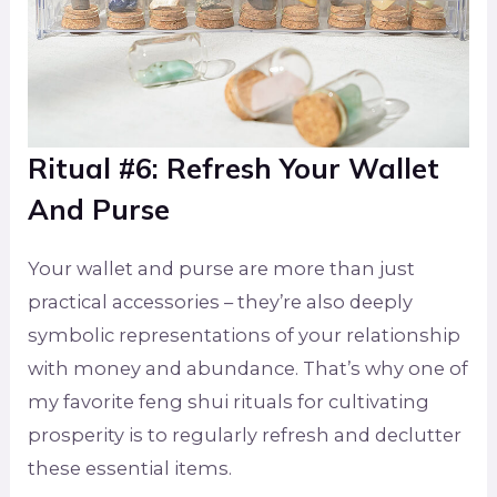
Ritual #6: Refresh Your Wallet
And Purse
Your wallet and purse are more than just
practical accessories – they’re also deeply
symbolic representations of your relationship
with money and abundance. That’s why one of
my favorite feng shui rituals for cultivating
prosperity is to regularly refresh and declutter
these essential items.