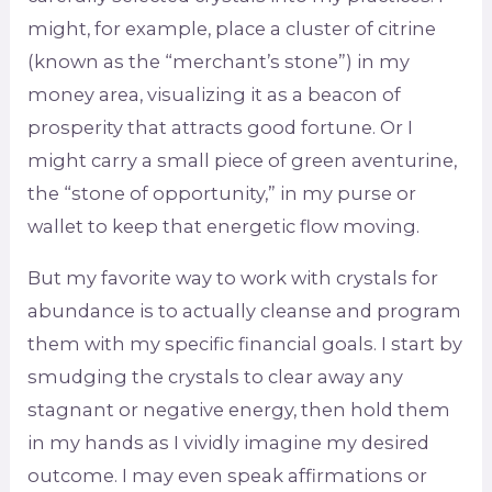
might, for example, place a cluster of citrine
(known as the “merchant’s stone”) in my
money area, visualizing it as a beacon of
prosperity that attracts good fortune. Or I
might carry a small piece of green aventurine,
the “stone of opportunity,” in my purse or
wallet to keep that energetic flow moving.
But my favorite way to work with crystals for
abundance is to actually cleanse and program
them with my specific financial goals. I start by
smudging the crystals to clear away any
stagnant or negative energy, then hold them
in my hands as I vividly imagine my desired
outcome. I may even speak affirmations or