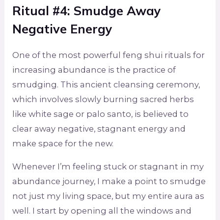
Ritual #4: Smudge Away
Negative Energy
One of the most powerful feng shui rituals for
increasing abundance is the practice of
smudging. This ancient cleansing ceremony,
which involves slowly burning sacred herbs
like white sage or palo santo, is believed to
clear away negative, stagnant energy and
make space for the new.
Whenever I’m feeling stuck or stagnant in my
abundance journey, I make a point to smudge
not just my living space, but my entire aura as
well. I start by opening all the windows and