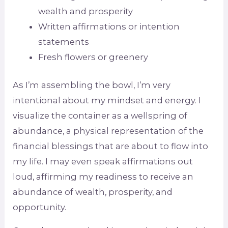
wealth and prosperity
Written affirmations or intention
statements
Fresh flowers or greenery
As I’m assembling the bowl, I’m very
intentional about my mindset and energy. I
visualize the container as a wellspring of
abundance, a physical representation of the
financial blessings that are about to flow into
my life. I may even speak affirmations out
loud, affirming my readiness to receive an
abundance of wealth, prosperity, and
opportunity.