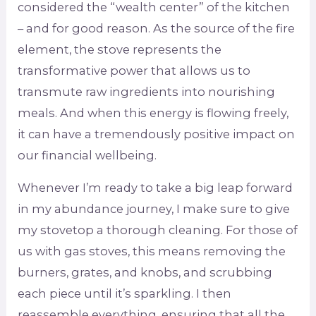
considered the “wealth center” of the kitchen
– and for good reason. As the source of the fire
element, the stove represents the
transformative power that allows us to
transmute raw ingredients into nourishing
meals. And when this energy is flowing freely,
it can have a tremendously positive impact on
our financial wellbeing.
Whenever I’m ready to take a big leap forward
in my abundance journey, I make sure to give
my stovetop a thorough cleaning. For those of
us with gas stoves, this means removing the
burners, grates, and knobs, and scrubbing
each piece until it’s sparkling. I then
reassemble everything, ensuring that all the