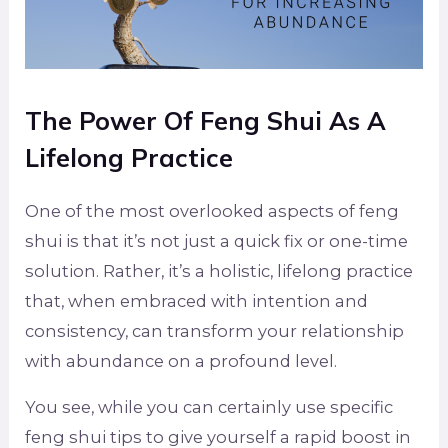
The Power Of Feng Shui As A
Lifelong Practice
One of the most overlooked aspects of feng
shui is that it’s not just a quick fix or one-time
solution. Rather, it’s a holistic, lifelong practice
that, when embraced with intention and
consistency, can transform your relationship
with abundance on a profound level.
You see, while you can certainly use specific
feng shui tips to give yourself a rapid boost in