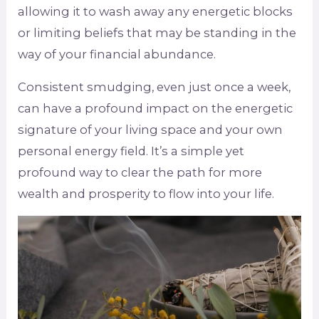
allowing it to wash away any energetic blocks
or limiting beliefs that may be standing in the
way of your financial abundance.
Consistent smudging, even just once a week,
can have a profound impact on the energetic
signature of your living space and your own
personal energy field. It’s a simple yet
profound way to clear the path for more
wealth and prosperity to flow into your life.