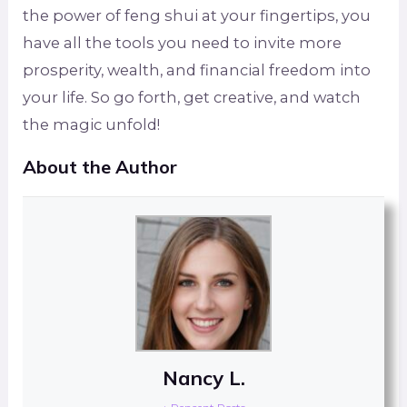
the power of feng shui at your fingertips, you
have all the tools you need to invite more
prosperity, wealth, and financial freedom into
your life. So go forth, get creative, and watch
the magic unfold!
About the Author
Nancy L.