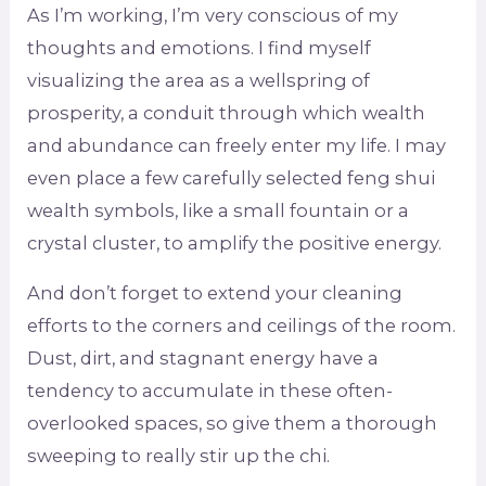
As I’m working, I’m very conscious of my
thoughts and emotions. I find myself
visualizing the area as a wellspring of
prosperity, a conduit through which wealth
and abundance can freely enter my life. I may
even place a few carefully selected feng shui
wealth symbols, like a small fountain or a
crystal cluster, to amplify the positive energy.
And don’t forget to extend your cleaning
efforts to the corners and ceilings of the room.
Dust, dirt, and stagnant energy have a
tendency to accumulate in these often-
overlooked spaces, so give them a thorough
sweeping to really stir up the chi.