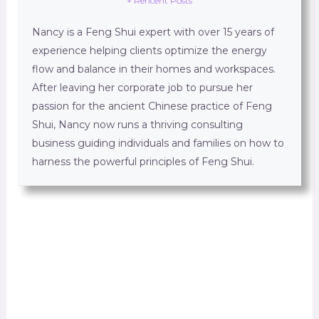
+ Rencent Posts
Nancy is a Feng Shui expert with over 15 years of
experience helping clients optimize the energy
flow and balance in their homes and workspaces.
After leaving her corporate job to pursue her
passion for the ancient Chinese practice of Feng
Shui, Nancy now runs a thriving consulting
business guiding individuals and families on how to
harness the powerful principles of Feng Shui.