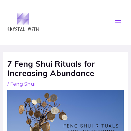
Skip
Mai
to
Men
content
Post
navigation
7 Feng Shui Rituals for
Increasing Abundance
/
Feng Shui