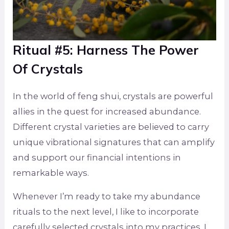
Ritual #5: Harness The Power
Of Crystals
In the world of feng shui, crystals are powerful
allies in the quest for increased abundance.
Different crystal varieties are believed to carry
unique vibrational signatures that can amplify
and support our financial intentions in
remarkable ways.
Whenever I’m ready to take my abundance
rituals to the next level, I like to incorporate
carefully selected crystals into my practices. I