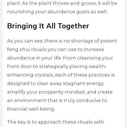
plant. As the plant thrives and grows, it will be
nourishing your abundance goals as well.
Bringing It All Together
As you can see, there is no shortage of potent
feng shui rituals you can use to increase
abundance in your life. From cleansing your
front door to strategically placing wealth-
enhancing crystals, each of these practices is
designed to clear away stagnant energy,
amplify your prosperity mindset, and create
an environment that is truly conducive to
financial well-being.
The key is to approach these rituals with