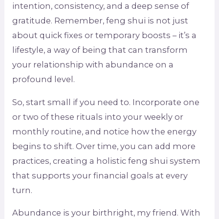
intention, consistency, and a deep sense of
gratitude. Remember, feng shui is not just
about quick fixes or temporary boosts – it’s a
lifestyle, a way of being that can transform
your relationship with abundance on a
profound level.
So, start small if you need to. Incorporate one
or two of these rituals into your weekly or
monthly routine, and notice how the energy
begins to shift. Over time, you can add more
practices, creating a holistic feng shui system
that supports your financial goals at every
turn.
Abundance is your birthright, my friend. With