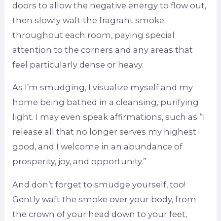
doors to allow the negative energy to flow out,
then slowly waft the fragrant smoke
throughout each room, paying special
attention to the corners and any areas that
feel particularly dense or heavy.
As I’m smudging, I visualize myself and my
home being bathed in a cleansing, purifying
light. I may even speak affirmations, such as “I
release all that no longer serves my highest
good, and I welcome in an abundance of
prosperity, joy, and opportunity.”
And don’t forget to smudge yourself, too!
Gently waft the smoke over your body, from
the crown of your head down to your feet,