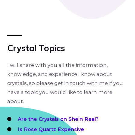
Crystal Topics
I will share with you all the information,
knowledge, and experience I know about
crystals, so please get in touch with me if you
have a topic you would like to learn more
about.
Are the Crystals on Shein Real?
Is Rose Quartz Expensive