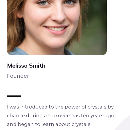
Melissa Smith
Founder
I was introduced to the power of crystals by
chance during a trip overseas ten years ago,
and began to learn about crystals