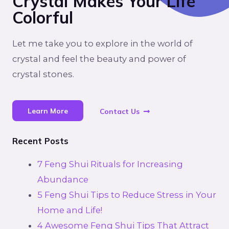
Crystal Makes Your Life
Colorful
Let me take you to explore in the world of
crystal and feel the beauty and power of
crystal stones.
Learn More
Contact Us
Recent Posts
7 Feng Shui Rituals for Increasing
Abundance
5 Feng Shui Tips to Reduce Stress in Your
Home and Life!
4 Awesome Feng Shui Tips That Attract