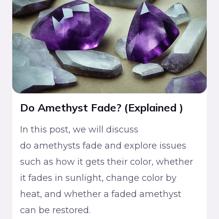
Do Amethyst Fade? (Explained )
In this post, we will discuss
do amethysts fade and explore issues
such as how it gets their color, whether
it fades in sunlight, change color by
heat, and whether a faded amethyst
can be restored.