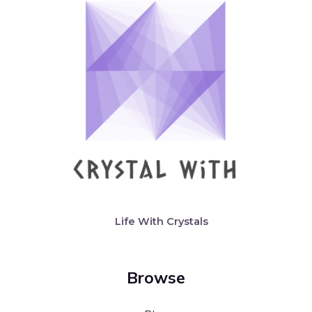
Life With Crystals
Browse