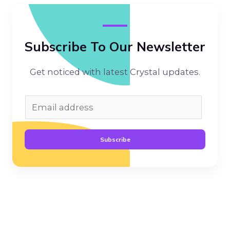
Subscribe To Our Newsletter
Get noticed with latest Crystal updates.
Subscribe