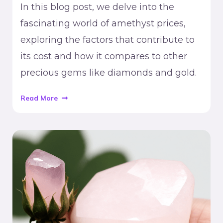
In this blog post, we delve into the
fascinating world of amethyst prices,
exploring the factors that contribute to
its cost and how it compares to other
precious gems like diamonds and gold.
Read More