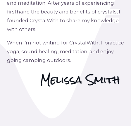
and
meditation
. After years of experiencing
firsthand the beauty and benefits of crystals, I
founded CrystalWith to share my knowledge
with others.
When I’m not writing for CrystalWith, I practice
yoga, sound healing, meditation, and enjoy
going camping outdoors.