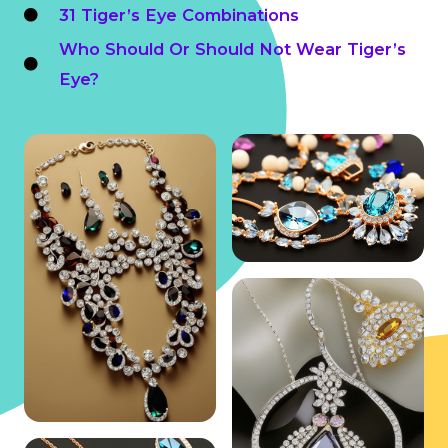
31 Tiger’s Eye Combinations
Who Should Or Should Not Wear Tiger’s
Eye?