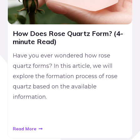
How Does Rose Quartz Form? (4-
minute Read)
Have you ever wondered how rose
quartz forms? In this article, we will
explore the formation process of rose
quartz based on the available
information.
Read More