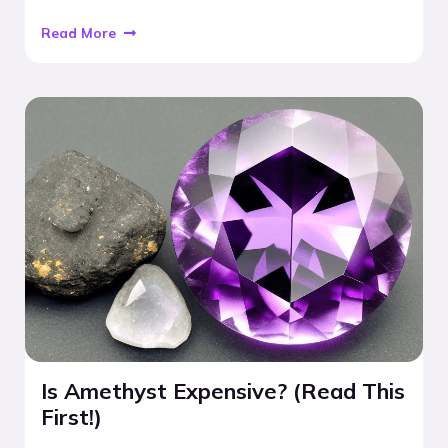
Read More
Is Amethyst Expensive? (Read This
First!)