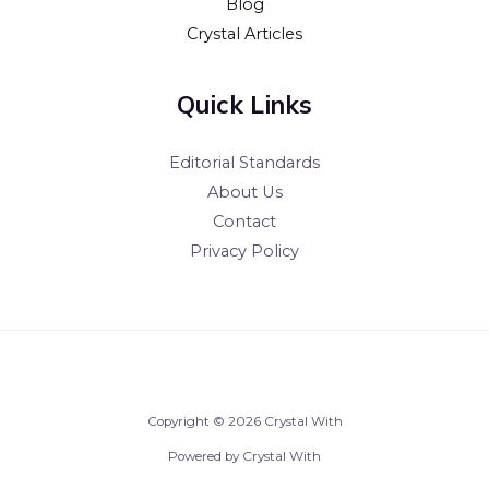
Blog
Crystal Articles
Quick Links
Editorial Standards
About Us
Contact
Privacy Policy
Copyright © 2026 Crystal With
Powered by Crystal With