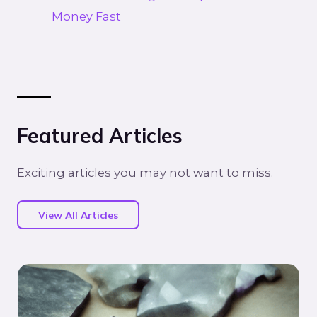
Money Fast
Featured Articles
Exciting articles you may not want to miss.
View All Articles