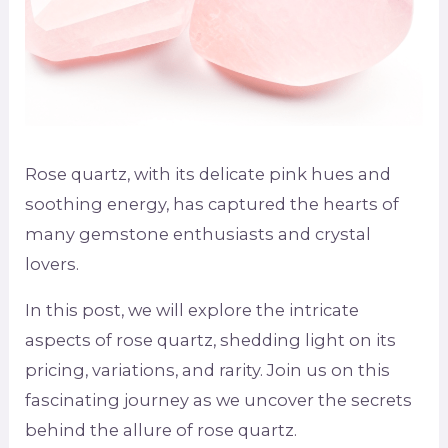
Rose quartz, with its delicate pink hues and
soothing energy, has captured the hearts of
many gemstone enthusiasts and crystal
lovers.
In this post, we will explore the intricate
aspects of rose quartz, shedding light on its
pricing, variations, and rarity. Join us on this
fascinating journey as we uncover the secrets
behind the allure of rose quartz.