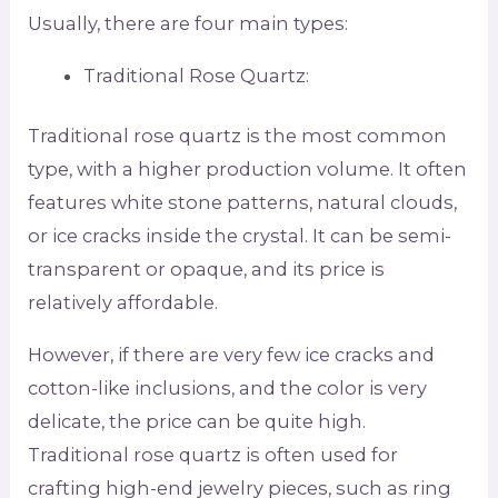
Usually, there are four main types:
Traditional Rose Quartz:
Traditional rose quartz is the most common
type, with a higher production volume. It often
features white stone patterns, natural clouds,
or ice cracks inside the crystal. It can be semi-
transparent or opaque, and its price is
relatively affordable.
However, if there are very few ice cracks and
cotton-like inclusions, and the color is very
delicate, the price can be quite high.
Traditional rose quartz is often used for
crafting high-end jewelry pieces, such as ring