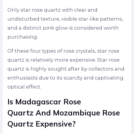
Only star rose quartz with clear and
undisturbed texture, visible star-like patterns,
and a distinct pink glow is considered worth
purchasing.
Of these four types of rose crystals, star rose
quartz is relatively more expensive. Star rose
quartz is highly sought after by collectors and
enthusiasts due to its scarcity and captivating
optical effect.
Is
Madagascar Rose
Quartz
And Mozambique Rose
Quartz
Expensive?