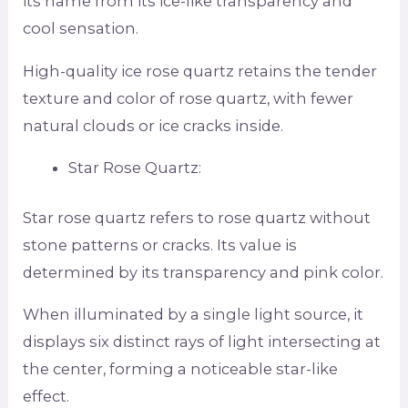
its name from its ice-like transparency and
cool sensation.
High-quality ice rose quartz retains the tender
texture and color of rose quartz, with fewer
natural clouds or ice cracks inside.
Star Rose Quartz:
Star rose quartz refers to rose quartz without
stone patterns or cracks. Its value is
determined by its transparency and pink color.
When illuminated by a single light source, it
displays six distinct rays of light intersecting at
the center, forming a noticeable star-like
effect.