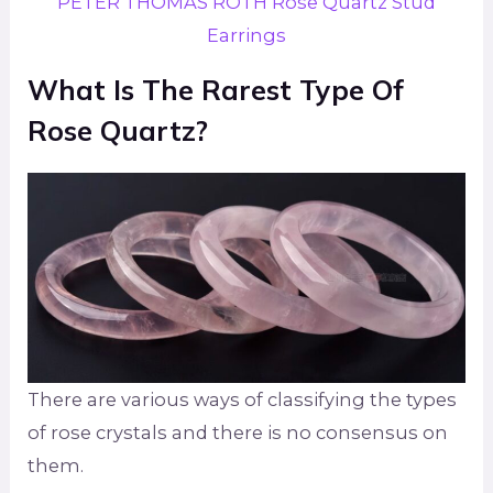
PETER THOMAS ROTH Rose Quartz Stud
Earrings
What Is The Rarest Type Of
Rose Quartz?
There are various ways of classifying the types
of rose crystals and there is no consensus on
them.