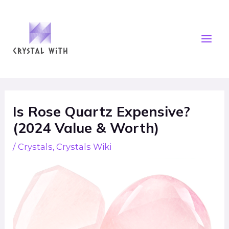
Skip
Mai
to
Men
content
Post
navigation
Is Rose Quartz Expensive?
(2024 Value & Worth)
/
Crystals
,
Crystals Wiki