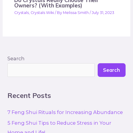
Do Crystals Really Choose Their
Owners? (With Examples)
Crystals
,
Crystals Wiki
/ By
Melissa Smith
/
July 31, 2023
Search
Search
Recent Posts
7 Feng Shui Rituals for Increasing Abundance
5 Feng Shui Tips to Reduce Stress in Your
Home and Life!