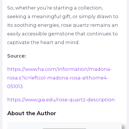
So, whether you’re starting a collection,
seeking a meaningful gift, or simply drawn to
its soothing energies, rose quartz remains an
easily accessible gemstone that continues to
captivate the heart and mind.
Source:
https://www.ha.com/information/madona-
rosa.s?ic=leftcol-madona-rosa-althome4-
051013
https://www.gia.edu/rose-quartz-description
About the Author