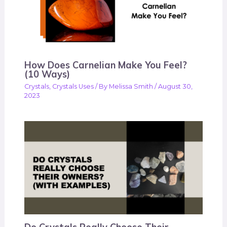
How Does Carnelian Make You Feel?
(10 Ways)
Crystals
,
Crystals Uses
/ By
Melissa Smith
/
August 30,
2023