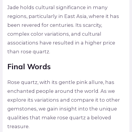
Jade holds cultural significance in many
regions, particularly in East Asia, where it has
been revered for centuries. Its scarcity,
complex color variations, and cultural
associations have resulted in a higher price
than rose quartz.
Final Words
Rose quartz, with its gentle pink allure, has
enchanted people around the world. As we
explore its variations and compare it to other
gemstones, we gain insight into the unique
qualities that make rose quartz a beloved
treasure.