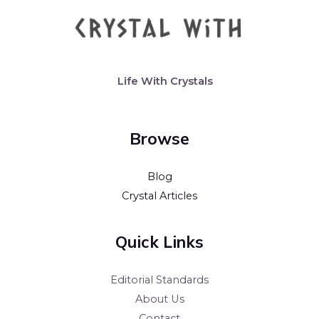
Life With Crystals
Browse
Blog
Crystal Articles
Quick Links
Editorial Standards
About Us
Contact