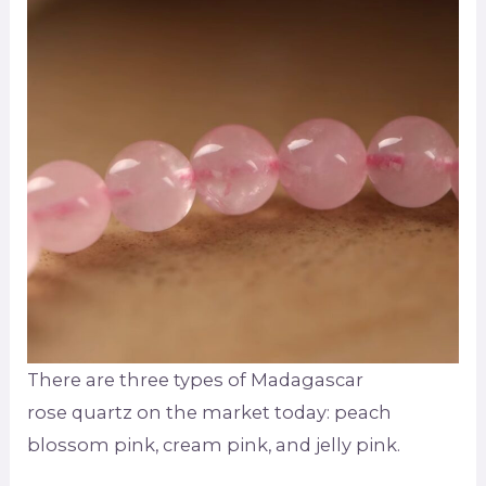
There are three types of Madagascar
rose quartz on the market today: peach
blossom pink, cream pink, and jelly pink.