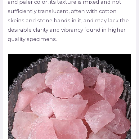
and paler color, its texture is mixed and not
sufficiently translucent, often with cotton
skeins and stone bands in it, and may lack the
desirable clarity and vibrancy found in higher
quality specimens.