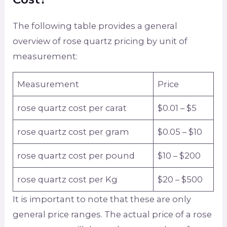
The following table provides a general
overview of rose quartz pricing by unit of
measurement:
Measurement
Price
rose quartz cost per carat
$0.01 – $5
rose quartz cost per gram
$0.05 – $10
rose quartz cost per pound
$10 – $200
rose quartz cost per Kg
$20 – $500
It is important to note that these are only
general price ranges. The actual price of a rose