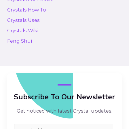
Crystals How To
Crystals Uses
Crystals Wiki
Feng Shui
Subscribe To Our Newsletter
Get noticed with latest Crystal updates.