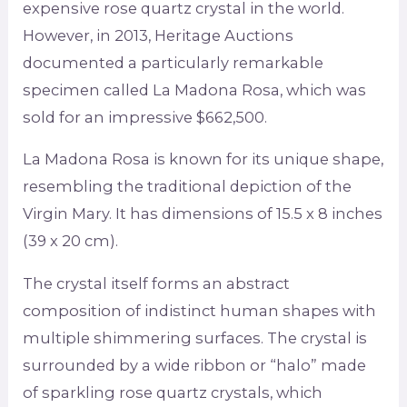
expensive rose quartz crystal in the world.
However, in 2013, Heritage Auctions
documented a particularly remarkable
specimen called La Madona Rosa, which was
sold for an impressive $662,500.
La Madona Rosa is known for its unique shape,
resembling the traditional depiction of the
Virgin Mary. It has dimensions of 15.5 x 8 inches
(39 x 20 cm).
The crystal itself forms an abstract
composition of indistinct human shapes with
multiple shimmering surfaces. The crystal is
surrounded by a wide ribbon or “halo” made
of sparkling rose quartz crystals, which