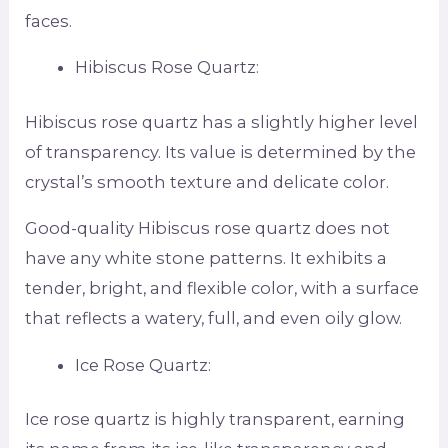
faces.
Hibiscus Rose Quartz:
Hibiscus rose quartz has a slightly higher level
of transparency. Its value is determined by the
crystal’s smooth texture and delicate color.
Good-quality Hibiscus rose quartz does not
have any white stone patterns. It exhibits a
tender, bright, and flexible color, with a surface
that reflects a watery, full, and even oily glow.
Ice Rose Quartz:
Ice rose quartz is highly transparent, earning