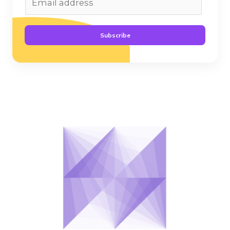
Subscribe