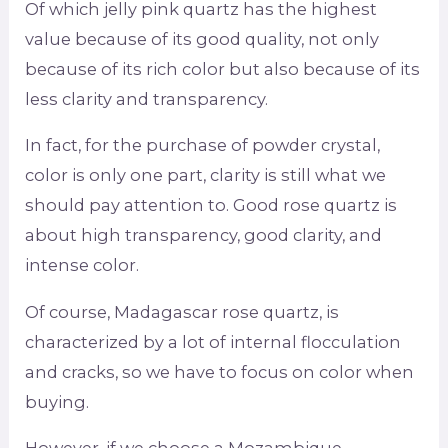
Of which jelly pink quartz has the highest
value because of its good quality, not only
because of its rich color but also because of its
less clarity and transparency.
In fact, for the purchase of powder crystal,
color is only one part, clarity is still what we
should pay attention to. Good rose quartz is
about high transparency, good clarity, and
intense color.
Of course, Madagascar rose quartz, is
characterized by a lot of internal flocculation
and cracks, so we have to focus on color when
buying.