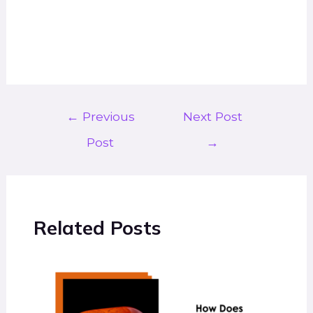
←
Previous
Next Post
Post
→
Related Posts