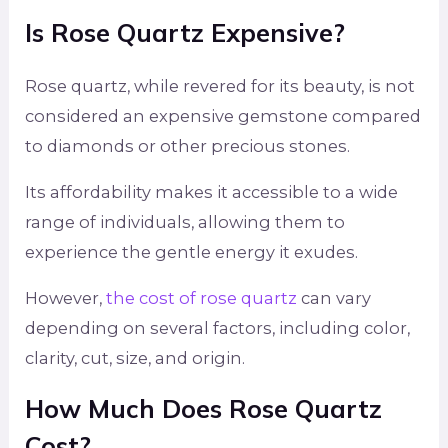
Is Rose Quartz Expensive?
Rose quartz, while revered for its beauty, is not
considered an expensive gemstone compared
to diamonds or other precious stones.
Its affordability makes it accessible to a wide
range of individuals, allowing them to
experience the gentle energy it exudes.
However,
the cost of rose quartz
can vary
depending on several factors, including color,
clarity, cut, size, and origin.
How Much Does Rose Quartz
Cost?