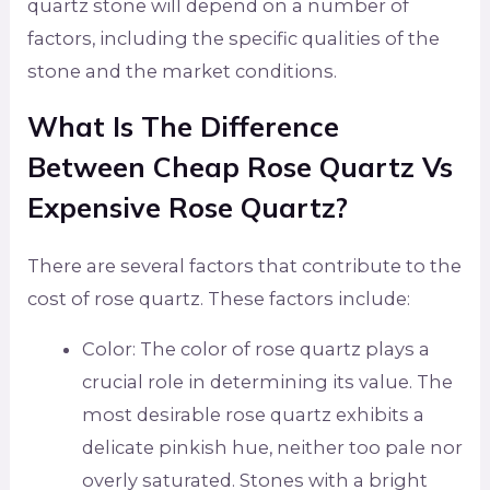
quartz stone will depend on a number of
factors, including the specific qualities of the
stone and the market conditions.
What Is The Difference
Between Cheap Rose Quartz Vs
Expensive Rose Quartz?
There are several factors that contribute to the
cost of rose quartz. These factors include:
Color: The color of rose quartz plays a
crucial role in determining its value. The
most desirable rose quartz exhibits a
delicate pinkish hue, neither too pale nor
overly saturated. Stones with a bright