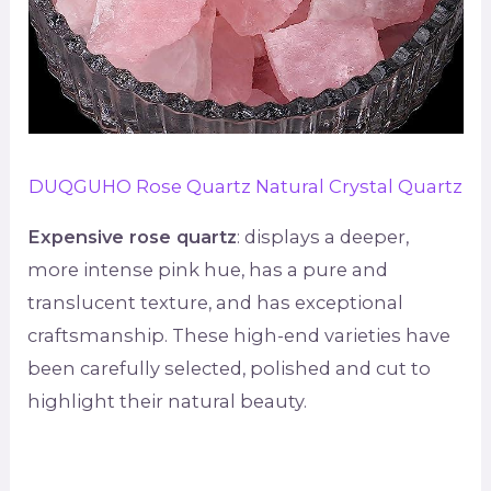
DUQGUHO Rose Quartz Natural Crystal Quartz
Expensive rose quartz
: displays a deeper,
more intense pink hue, has a pure and
translucent texture, and has exceptional
craftsmanship. These high-end varieties have
been carefully selected, polished and cut to
highlight their natural beauty.