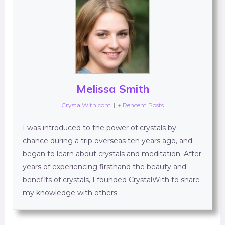
Melissa Smith
CrystalWith.com
|
+ Rencent Posts
I was introduced to the power of crystals by
chance during a trip overseas ten years ago, and
began to learn about crystals and meditation. After
years of experiencing firsthand the beauty and
benefits of crystals, I founded CrystalWith to share
my knowledge with others.