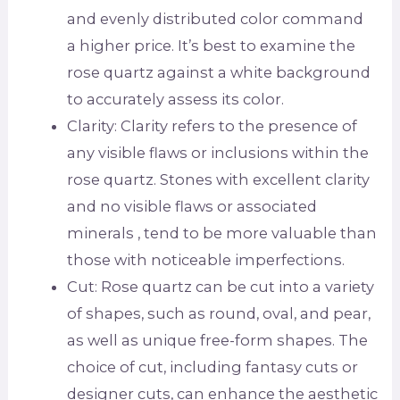
and evenly distributed color command
a higher price. It’s best to examine the
rose quartz against a white background
to accurately assess its color.
Clarity: Clarity refers to the presence of
any visible flaws or inclusions within the
rose quartz. Stones with excellent clarity
and no visible flaws or associated
minerals , tend to be more valuable than
those with noticeable imperfections.
Cut: Rose quartz can be cut into a variety
of shapes, such as round, oval, and pear,
as well as unique free-form shapes. The
choice of cut, including fantasy cuts or
designer cuts, can enhance the aesthetic