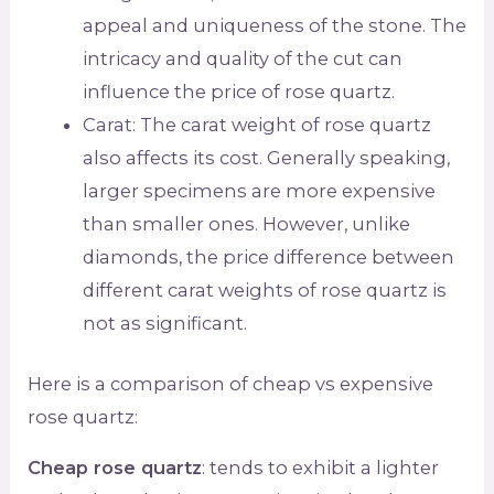
appeal and uniqueness of the stone. The
intricacy and quality of the cut can
influence the price of rose quartz.
Carat: The carat weight of rose quartz
also affects its cost. Generally speaking,
larger specimens are more expensive
than smaller ones. However, unlike
diamonds, the price difference between
different carat weights of rose quartz is
not as significant.
Here is a comparison of cheap vs expensive
rose quartz:
Cheap rose quartz
: tends to exhibit a lighter