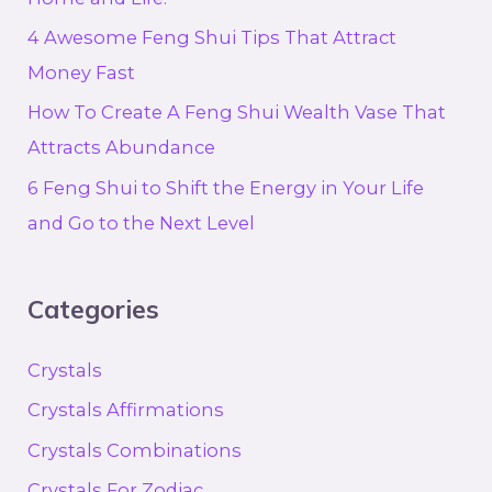
4 Awesome Feng Shui Tips That Attract
Money Fast
How To Create A Feng Shui Wealth Vase That
Attracts Abundance
6 Feng Shui to Shift the Energy in Your Life
and Go to the Next Level
Categories
Crystals
Crystals Affirmations
Crystals Combinations
Crystals For Zodiac