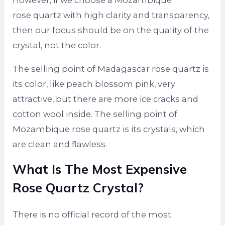
However, if we choose a Mozambique
rose quartz with high clarity and transparency,
then our focus should be on the quality of the
crystal, not the color.
The selling point of Madagascar rose quartz is
its color, like peach blossom pink, very
attractive, but there are more ice cracks and
cotton wool inside. The selling point of
Mozambique rose quartz is its crystals, which
are clean and flawless.
What Is The Most Expensive
Rose Quartz Crystal?
There is no official record of the most