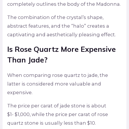
completely outlines the body of the Madonna.
The combination of the crystal’s shape,
abstract features, and the “halo” creates a
captivating and aesthetically pleasing effect.
Is Rose Quartz More Expensive
Than Jade
?
When comparing rose quartz to jade, the
latter is considered more valuable and
expensive.
The price per carat of jade stone is about
$1- $1,000, while the price per carat of rose
quartz stone is usually less than $10.