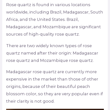
Rose quartz is found in various locations
worldwide, including Brazil, Madagascar, South
Africa, and the United States. Brazil,
Madagascar, and Mozambique are significant
sources of high-quality rose quartz.
There are two widely known types of rose
quartz named after their origin: Madagascar
rose quartz and Mozambique rose quartz.
Madagascar rose quartz are currently more
expensive in the market than those of other
origins, because of their beautiful peach
blossom color, so they are very popular even if
their clarity is not good.