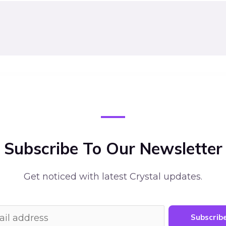
Subscribe To Our Newsletter
Get noticed with latest Crystal updates.
Subscrib