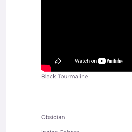
Black Tourmaline
Obsidian