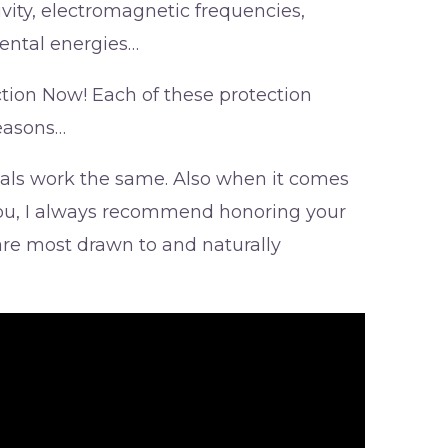
ivity, electromagnetic frequencies,
ental energies…
ction Now! Each of these protection
reasons…
stals work the same. Also when it comes
 you, I always recommend honoring your
 are most drawn to and naturally