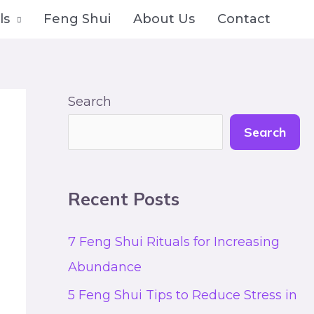
ls
Feng Shui
About Us
Contact
Search
Search
Recent Posts
7 Feng Shui Rituals for Increasing
Abundance
5 Feng Shui Tips to Reduce Stress in