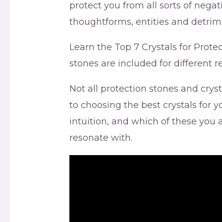
protect you from all sorts of negat
thoughtforms, entities and detrim
Learn the Top 7 Crystals for Prote
stones are included for different 
Not all protection stones and cry
to choosing the best crystals for
intuition, and which of these you
resonate with.