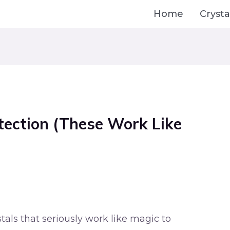
Home
Crysta
otection (These Work Like
tals that seriously work like magic to