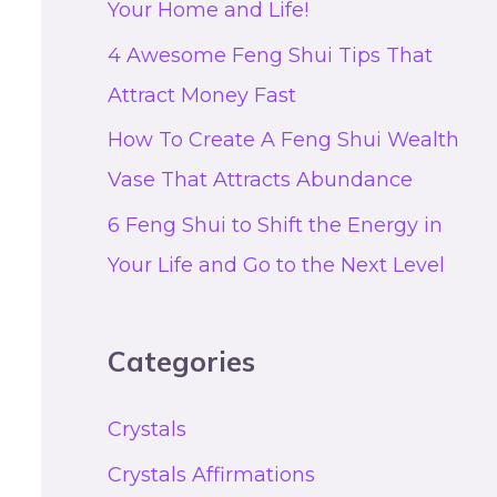
Your Home and Life!
4 Awesome Feng Shui Tips That
Attract Money Fast
How To Create A Feng Shui Wealth
Vase That Attracts Abundance
6 Feng Shui to Shift the Energy in
Your Life and Go to the Next Level
Categories
Crystals
Crystals Affirmations