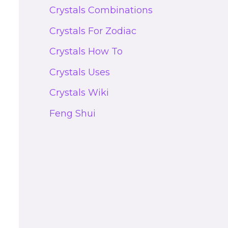
Crystals Combinations
Crystals For Zodiac
Crystals How To
Crystals Uses
Crystals Wiki
Feng Shui