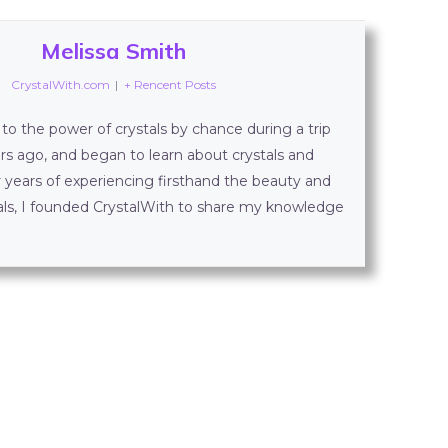
Melissa Smith
CrystalWith.com
|
+ Rencent Posts
to the power of crystals by chance during a trip
rs ago, and began to learn about crystals and
r years of experiencing firsthand the beauty and
tals, I founded CrystalWith to share my knowledge