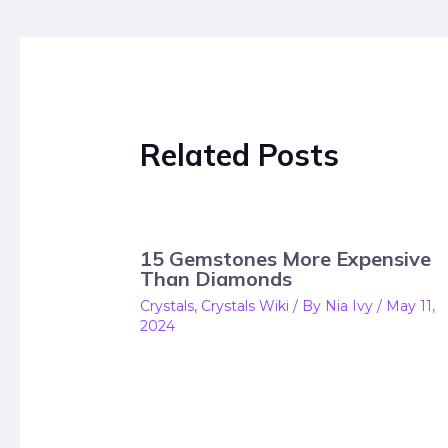
Related Posts
15 Gemstones More Expensive
Than Diamonds
Crystals
,
Crystals Wiki
/ By
Nia Ivy
/
May 11,
2024