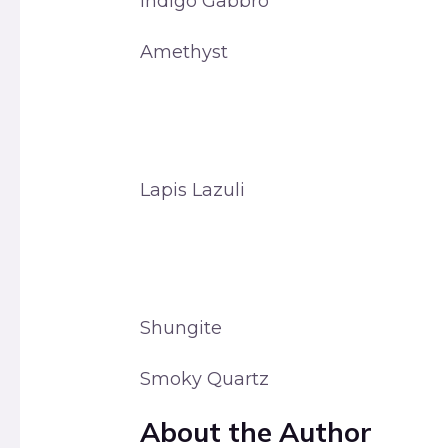
Indigo Gabbro
Amethyst
Lapis Lazuli
Shungite
Smoky Quartz
About the Author