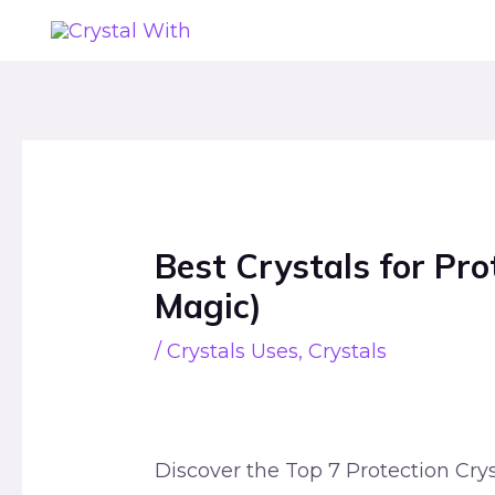
Skip
to
content
Post
navigation
Best Crystals for Pr
Magic)
/
Crystals Uses
,
Crystals
Discover the Top 7 Protection Crys