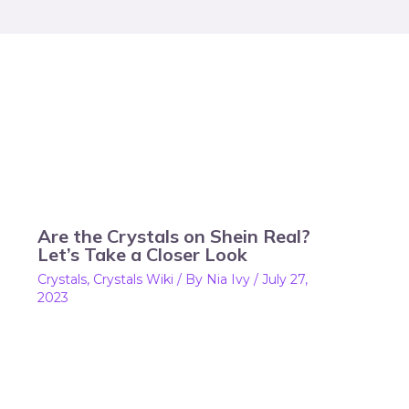
Are the Crystals on Shein Real?
Let’s Take a Closer Look
Crystals
,
Crystals Wiki
/ By
Nia Ivy
/
July 27,
2023