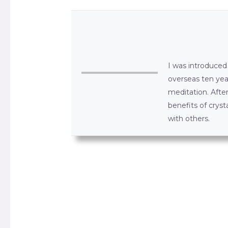
I was introduced 
overseas ten yea
meditation. Afte
benefits of crys
with others.