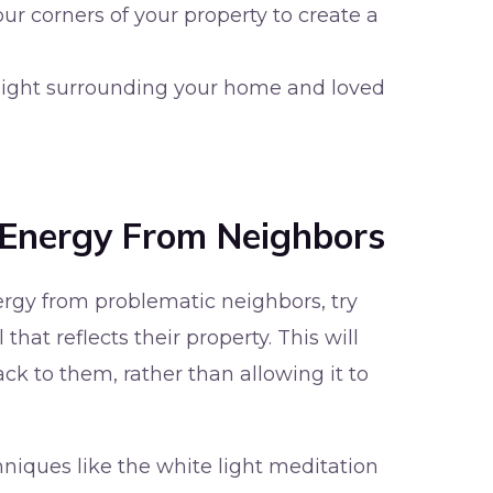
our corners of your property to create a
 light surrounding your home and loved
 Energy From Neighbors
ergy from problematic neighbors, try
that reflects their property. This will
ack to them, rather than allowing it to
hniques like the white light meditation