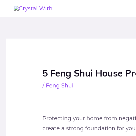
Skip
to
content
Post
navigation
5 Feng Shui House Pr
/
Feng Shui
Protecting your home from negativ
create a strong foundation for your