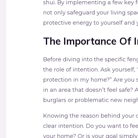
shui. By implementing a few key f
not only safeguard your living spac
protective energy to yourself and 
The Importance Of I
Before diving into the specific fen
the role of intention. Ask yourself,
protection in my home?” Are you s
in an area that doesn’t feel safe?
burglars or problematic new neig
Knowing the reason behind your des
clear intention. Do you want to fee
your home? Or is your goal simply 