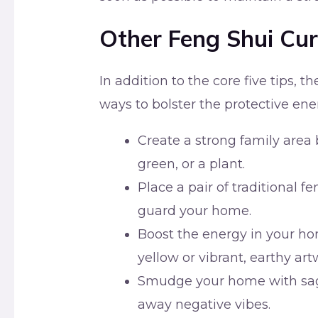
Other Feng Shui Cur
In addition to the core five tips, t
ways to bolster the protective en
Create a strong family area 
green, or a plant.
Place a pair of traditional f
guard your home.
Boost the energy in your ho
yellow or vibrant, earthy art
Smudge your home with sage
away negative vibes.