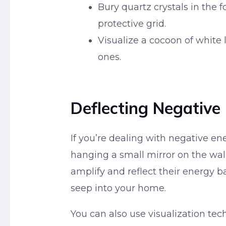
Bury quartz crystals in the f
protective grid.
Visualize a cocoon of white
ones.
Deflecting Negative
If you’re dealing with negative en
hanging a small mirror on the wall 
amplify and reflect their energy b
seep into your home.
You can also use visualization tec