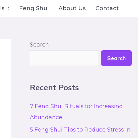
ls
Feng Shui
About Us
Contact
Search
Search
Recent Posts
7 Feng Shui Rituals for Increasing
Abundance
5 Feng Shui Tips to Reduce Stress in