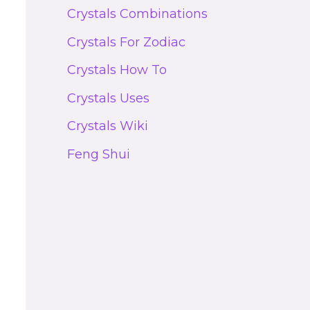
Crystals Combinations
Crystals For Zodiac
Crystals How To
Crystals Uses
Crystals Wiki
Feng Shui