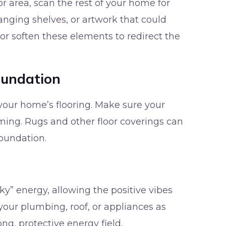
r area, scan the rest of your home for
anging shelves, or artwork that could
 or soften these elements to redirect the
oundation
your home’s flooring. Make sure your
ming. Rugs and other floor coverings can
oundation.
y” energy, allowing the positive vibes
 your plumbing, roof, or appliances as
ng, protective energy field.