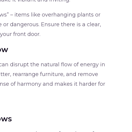
ows” – items like overhanging plants or
 or dangerous. Ensure there is a clear,
our front door.
low
an disrupt the natural flow of energy in
tter, rearrange furniture, and remove
sense of harmony and makes it harder for
ows