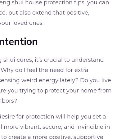
eng shui house protection tips, you can
e, but also extend that positive,
your loved ones.
ntention
g shui cures, it’s crucial to understand
 “Why do I feel the need for extra
ensing weird energy lately? Do you live
 Are you trying to protect your home from
hbors?
ire for protection will help you set a
l more vibrant, secure, and invincible in
to create a more positive, supportive