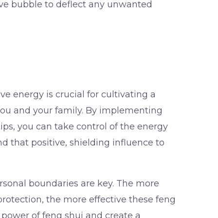
tive bubble to deflect any unwanted
 energy is crucial for cultivating a
you and your family. By implementing
ips, you can take control of the energy
d that positive, shielding influence to
sonal boundaries are key. The more
rotection, the more effective these feng
 power of feng shui and create a