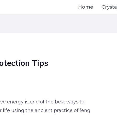
Home
Crysta
otection Tips
e energy is one of the best ways to
 life using the ancient practice of feng