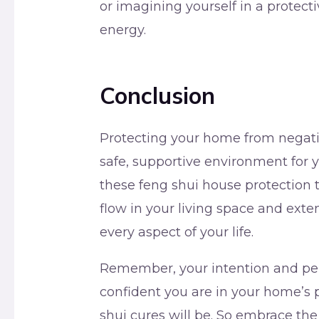
or imagining yourself in a protec
energy.
Conclusion
Protecting your home from negative
safe, supportive environment for 
these feng shui house protection t
flow in your living space and exten
every aspect of your life.
Remember, your intention and per
confident you are in your home’s p
shui cures will be. So embrace the