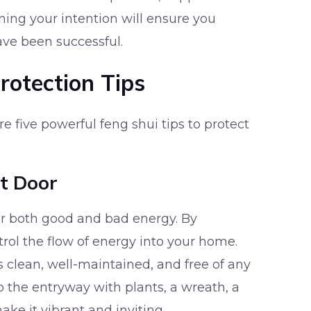
ning your intention will ensure you
ve been successful.
rotection Tips
re five powerful feng shui tips to protect
nt Door
for both good and bad energy. By
trol the flow of energy into your home.
is clean, well-maintained, and free of any
p the entryway with plants, a wreath, a
make it vibrant and inviting.