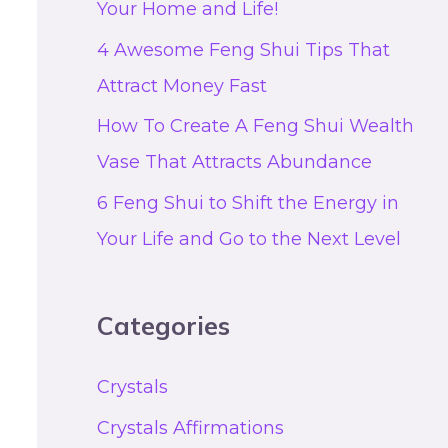
Your Home and Life!
4 Awesome Feng Shui Tips That
Attract Money Fast
How To Create A Feng Shui Wealth
Vase That Attracts Abundance
6 Feng Shui to Shift the Energy in
Your Life and Go to the Next Level
Categories
Crystals
Crystals Affirmations