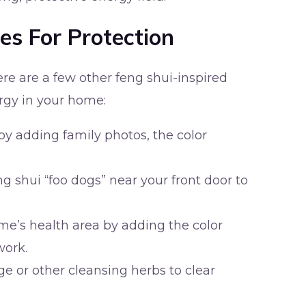
es For Protection
here are a few other feng shui-inspired
ergy in your home:
by adding family photos, the color
eng shui “foo dogs” near your front door to
me’s health area by adding the color
work.
 or other cleansing herbs to clear