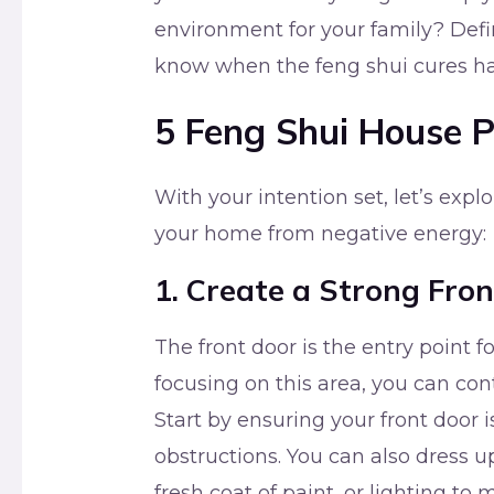
environment for your family? Defi
know when the feng shui cures ha
5 Feng Shui House P
With your intention set, let’s explo
your home from negative energy:
1. Create a Strong Fro
The front door is the entry point 
focusing on this area, you can con
Start by ensuring your front door 
obstructions. You can also dress u
fresh coat of paint, or lighting to 