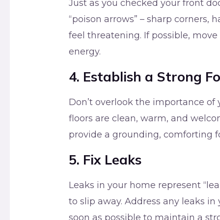
Just as you checked your front doo
“poison arrows” – sharp corners, h
feel threatening. If possible, move
energy.
4. Establish a Strong F
Don’t overlook the importance of 
floors are clean, warm, and welco
provide a grounding, comforting f
5. Fix Leaks
Leaks in your home represent “leak
to slip away. Address any leaks in
soon as possible to maintain a stro