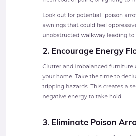
Look out for potential “poison arr
awnings that could feel oppressive
unobstructed walkway leading to y
2. Encourage Energy F
Clutter and imbalanced furniture c
your home. Take the time to declu
tripping hazards. This creates a 
negative energy to take hold.
3. Eliminate Poison Arr