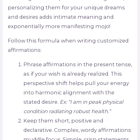
personalizing them for your unique dreams
and desires adds intimate meaning and
exponentially more manifesting mojo!
Follow this formula when writing customized
affirmations:
Phrase affirmations in the present tense,
as if your wish is already realized. This
perspective shift helps pull your energy
into harmonic alignment with the
stated desire.
Ex: “I am in peak physical
condition radiating robust health.”
Keep them short, positive and
declarative. Complex, wordy affirmations
muddle focus. Simple, crisp statements