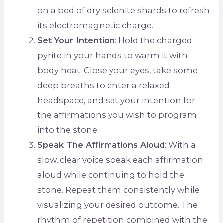
on a bed of dry selenite shards to refresh
its electromagnetic charge.
Set Your Intention
: Hold the charged
pyrite in your hands to warm it with
body heat. Close your eyes, take some
deep breaths to enter a relaxed
headspace, and set your intention for
the affirmations you wish to program
into the stone.
Speak The Affirmations Aloud
: With a
slow, clear voice speak each affirmation
aloud while continuing to hold the
stone. Repeat them consistently while
visualizing your desired outcome. The
rhythm of repetition combined with the