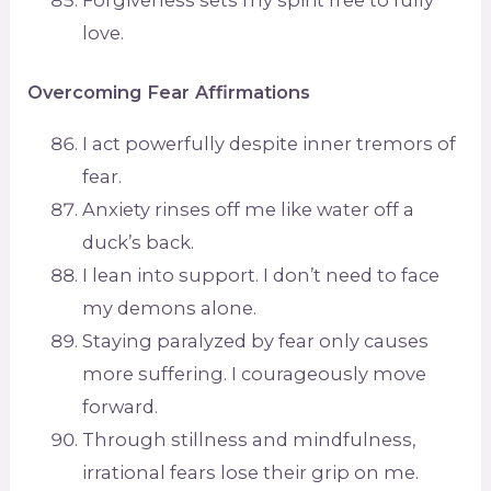
love.
Overcoming Fear Affirmations
I act powerfully despite inner tremors of
fear.
Anxiety rinses off me like water off a
duck’s back.
I lean into support. I don’t need to face
my demons alone.
Staying paralyzed by fear only causes
more suffering. I courageously move
forward.
Through stillness and mindfulness,
irrational fears lose their grip on me.