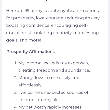
Here are 99 of my favorite pyrite affirmations
for prosperity, love, courage, reducing anxiety,
boosting confidence, encouraging self-
discipline, stimulating creativity, manifesting
goals, and more!
Prosperity Affirmations
My income exceeds my expenses,
creating freedom and abundance.
Money flows to me easily and
effortlessly.
I welcome unexpected sources of
income into my life.
My net worth rapidly increases.