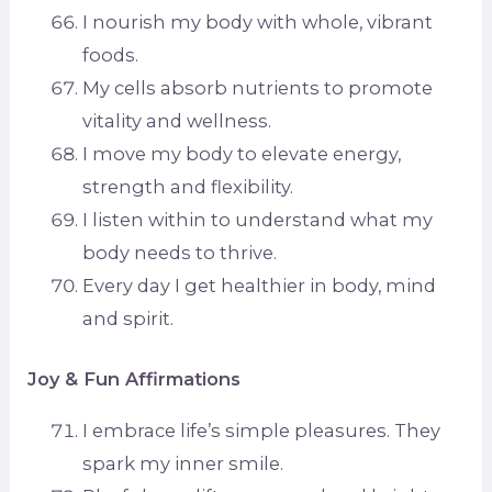
I nourish my body with whole, vibrant
foods.
My cells absorb nutrients to promote
vitality and wellness.
I move my body to elevate energy,
strength and flexibility.
I listen within to understand what my
body needs to thrive.
Every day I get healthier in body, mind
and spirit.
Joy & Fun Affirmations
I embrace life’s simple pleasures. They
spark my inner smile.