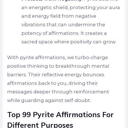
an energetic shield, protecting your aura
and energy field from negative
vibrations that can undermine the
potency of affirmations. It creates a
sacred space where positivity can grow.
With pyrite affirmations, we turbo-charge
positive thinking to breakthrough mental
barriers. Their reflective energy bounces
affirmations back to you, driving their
messages deeper through reinforcement
while guarding against self-doubt.
Top 99 Pyrite Affirmations For
Different Purposes