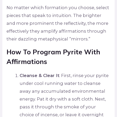
No matter which formation you choose, select
pieces that speak to intuition. The brighter
and more prominent the reflectivity, the more
effectively they amplify affirmations through
their dazzling metaphysical “mirrors.”
How To Program Pyrite With
Affirmations
Cleanse & Clear It
: First, rinse your pyrite
under cool running water to cleanse
away any accumulated environmental
energy. Pat it dry with a soft cloth. Next,
pass it through the smoke of your
choice of incense, or leave it overnight