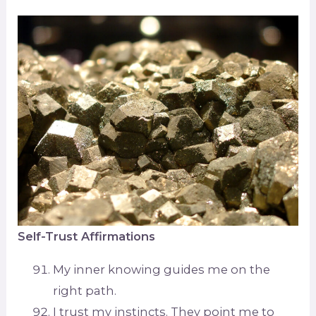
Self-Trust Affirmations
My inner knowing guides me on the
right path.
I trust my instincts. They point me to