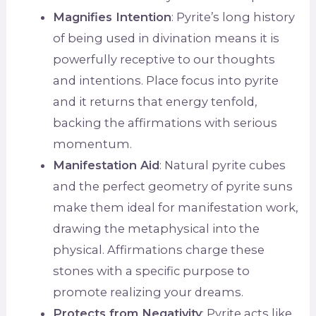
Magnifies Intention
: Pyrite’s long history
of being used in divination means it is
powerfully receptive to our thoughts
and intentions. Place focus into pyrite
and it returns that energy tenfold,
backing the affirmations with serious
momentum.
Manifestation Aid
: Natural pyrite cubes
and the perfect geometry of pyrite suns
make them ideal for manifestation work,
drawing the metaphysical into the
physical. Affirmations charge these
stones with a specific purpose to
promote realizing your dreams.
Protects from Negativity
: Pyrite acts like