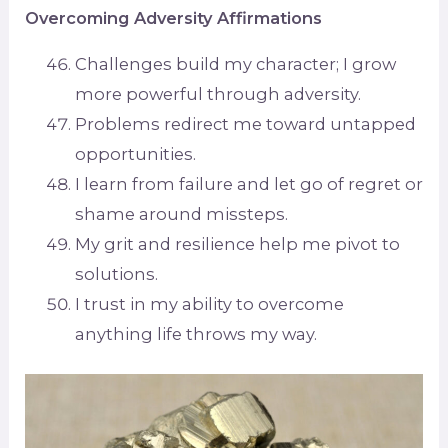
Overcoming Adversity Affirmations
Challenges build my character; I grow
more powerful through adversity.
Problems redirect me toward untapped
opportunities.
I learn from failure and let go of regret or
shame around missteps.
My grit and resilience help me pivot to
solutions.
I trust in my ability to overcome
anything life throws my way.