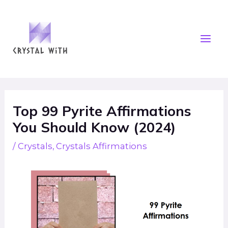
Skip
Mai
to
Men
content
Post
navigation
Top 99 Pyrite Affirmations
You Should Know (2024)
/
Crystals
,
Crystals Affirmations