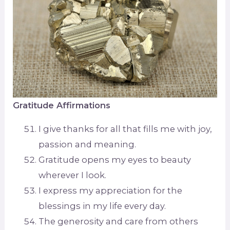
Gratitude Affirmations
I give thanks for all that fills me with joy,
passion and meaning.
Gratitude opens my eyes to beauty
wherever I look.
I express my appreciation for the
blessings in my life every day.
The generosity and care from others