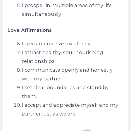
I prosper in multiple areas of my life
simultaneously
Love Affirmations
I give and receive love freely.
I attract healthy, soul-nourishing
relationships.
I communicate openly and honestly
with my partner.
I set clear boundaries and stand by
them.
I accept and appreciate myself and my
partner just as we are.