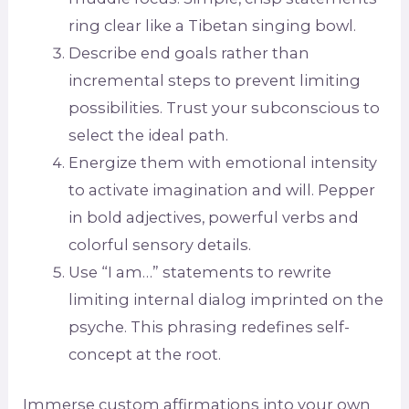
ring clear like a Tibetan singing bowl.
Describe end goals rather than
incremental steps to prevent limiting
possibilities. Trust your subconscious to
select the ideal path.
Energize them with emotional intensity
to activate imagination and will. Pepper
in bold adjectives, powerful verbs and
colorful sensory details.
Use “I am…” statements to rewrite
limiting internal dialog imprinted on the
psyche. This phrasing redefines self-
concept at the root.
Immerse custom affirmations into your own