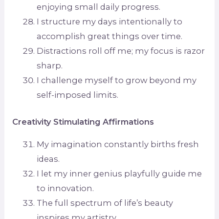
enjoying small daily progress.
I structure my days intentionally to
accomplish great things over time.
Distractions roll off me; my focus is razor
sharp.
I challenge myself to grow beyond my
self-imposed limits.
Creativity Stimulating Affirmations
My imagination constantly births fresh
ideas.
I let my inner genius playfully guide me
to innovation.
The full spectrum of life’s beauty
inspires my artistry.