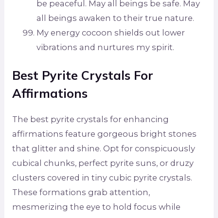
be peaceful. May all beings be safe. May
all beings awaken to their true nature.
My energy cocoon shields out lower
vibrations and nurtures my spirit.
Best Pyrite Crystals For
Affirmations
The best pyrite crystals for enhancing
affirmations feature gorgeous bright stones
that glitter and shine. Opt for conspicuously
cubical chunks, perfect pyrite suns, or druzy
clusters covered in tiny cubic pyrite crystals.
These formations grab attention,
mesmerizing the eye to hold focus while