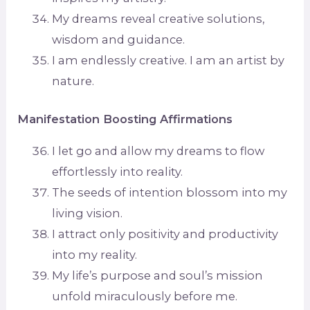
My dreams reveal creative solutions,
wisdom and guidance.
I am endlessly creative. I am an artist by
nature.
Manifestation Boosting Affirmations
I let go and allow my dreams to flow
effortlessly into reality.
The seeds of intention blossom into my
living vision.
I attract only positivity and productivity
into my reality.
My life’s purpose and soul’s mission
unfold miraculously before me.