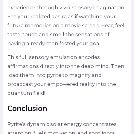
experience through vivid sensory imagination.
See your realized desire as if watching your
future memories on a movie screen. Hear, feel,
taste, touch and smell the sensations of
having already manifested your goal.
This full sensory emulation encodes
affirmations directly into the deep mind. Then
load them into pyrite to magnify and
broadcast your empowered reality into the
quantum field!
Conclusion
Pyrite’s dynamic solar energy concentrates
attention, fuels motivation, and spotlights