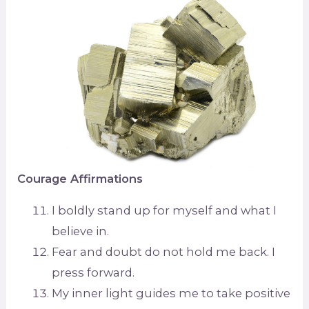
Courage Affirmations
I boldly stand up for myself and what I
believe in.
Fear and doubt do not hold me back. I
press forward.
My inner light guides me to take positive