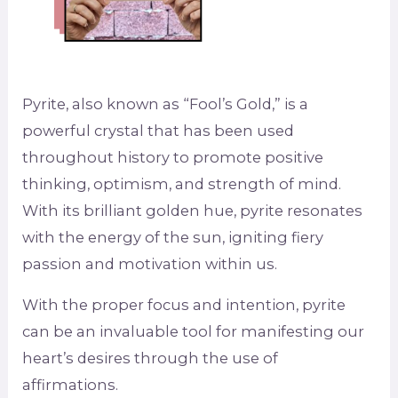
Pyrite, also known as “Fool’s Gold,” is a
powerful crystal that has been used
throughout history to promote positive
thinking, optimism, and strength of mind.
With its brilliant golden hue, pyrite resonates
with the energy of the sun, igniting fiery
passion and motivation within us.
With the proper focus and intention, pyrite
can be an invaluable tool for manifesting our
heart’s desires through the use of
affirmations.