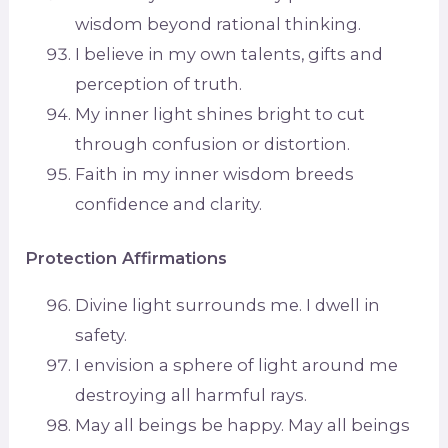
wisdom beyond rational thinking.
I believe in my own talents, gifts and
perception of truth.
My inner light shines bright to cut
through confusion or distortion.
Faith in my inner wisdom breeds
confidence and clarity.
Protection Affirmations
Divine light surrounds me. I dwell in
safety.
I envision a sphere of light around me
destroying all harmful rays.
May all beings be happy. May all beings