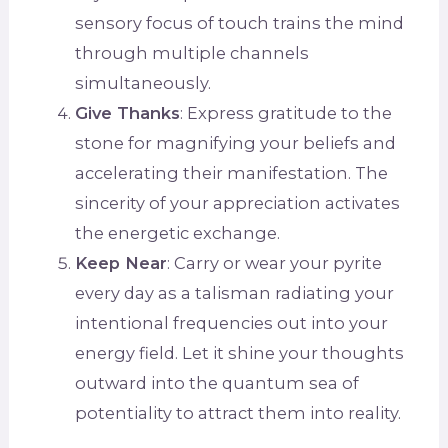
sensory focus of touch trains the mind
through multiple channels
simultaneously.
Give Thanks
: Express gratitude to the
stone for magnifying your beliefs and
accelerating their manifestation. The
sincerity of your appreciation activates
the energetic exchange.
Keep Near
: Carry or wear your pyrite
every day as a talisman radiating your
intentional frequencies out into your
energy field. Let it shine your thoughts
outward into the quantum sea of
potentiality to attract them into reality.