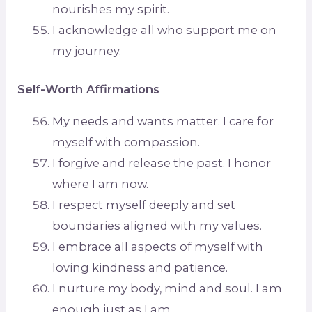
nourishes my spirit.
I acknowledge all who support me on
my journey.
Self-Worth Affirmations
My needs and wants matter. I care for
myself with compassion.
I forgive and release the past. I honor
where I am now.
I respect myself deeply and set
boundaries aligned with my values.
I embrace all aspects of myself with
loving kindness and patience.
I nurture my body, mind and soul. I am
enough just as I am.