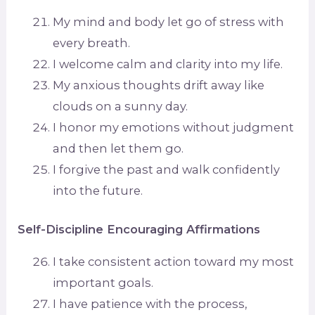
My mind and body let go of stress with
every breath.
I welcome calm and clarity into my life.
My anxious thoughts drift away like
clouds on a sunny day.
I honor my emotions without judgment
and then let them go.
I forgive the past and walk confidently
into the future.
Self-Discipline Encouraging Affirmations
I take consistent action toward my most
important goals.
I have patience with the process,