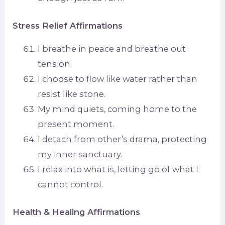
Stress Relief Affirmations
I breathe in peace and breathe out
tension.
I choose to flow like water rather than
resist like stone.
My mind quiets, coming home to the
present moment.
I detach from other’s drama, protecting
my inner sanctuary.
I relax into what is, letting go of what I
cannot control.
Health & Healing Affirmations