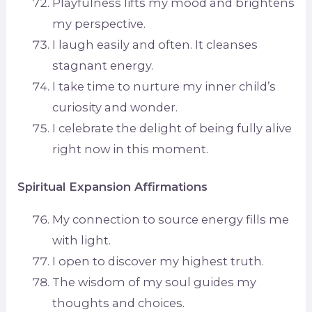
Playfulness lifts my mood and brightens
my perspective.
I laugh easily and often. It cleanses
stagnant energy.
I take time to nurture my inner child’s
curiosity and wonder.
I celebrate the delight of being fully alive
right now in this moment.
Spiritual Expansion Affirmations
My connection to source energy fills me
with light.
I open to discover my highest truth.
The wisdom of my soul guides my
thoughts and choices.