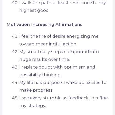
I walk the path of least resistance to my
highest good.
Motivation Increasing Affirmations
I feel the fire of desire energizing me
toward meaningful action.
My small daily steps compound into
huge results over time.
I replace doubt with optimism and
possibility thinking.
My life has purpose. I wake up excited to
make progress.
I see every stumble as feedback to refine
my strategy.