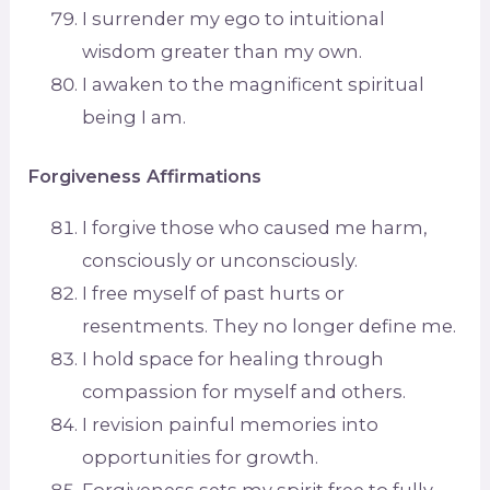
I surrender my ego to intuitional
wisdom greater than my own.
I awaken to the magnificent spiritual
being I am.
Forgiveness Affirmations
I forgive those who caused me harm,
consciously or unconsciously.
I free myself of past hurts or
resentments. They no longer define me.
I hold space for healing through
compassion for myself and others.
I revision painful memories into
opportunities for growth.
Forgiveness sets my spirit free to fully