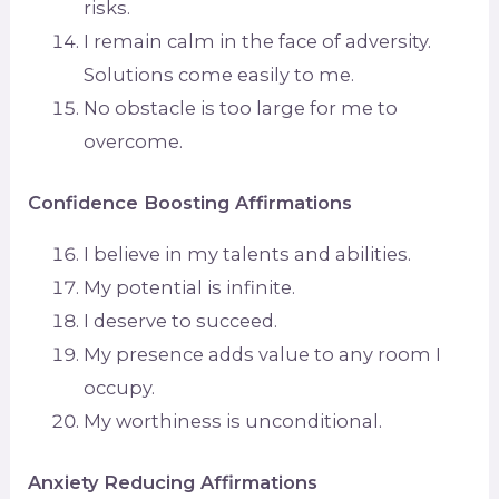
risks.
I remain calm in the face of adversity.
Solutions come easily to me.
No obstacle is too large for me to
overcome.
Confidence Boosting Affirmations
I believe in my talents and abilities.
My potential is infinite.
I deserve to succeed.
My presence adds value to any room I
occupy.
My worthiness is unconditional.
Anxiety Reducing Affirmations