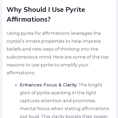
Why Should I Use Pyrite
Affirmations?
Using pyrite for affirmations leverages the
crystal’s innate properties to help impress
beliefs and new ways of thinking into the
subconscious mind. Here are some of the top
reasons to use pyrite to amplify your
affirmations:
Enhances Focus & Clarity
: The bright
glint of pyrite sparking in the light
captures attention and promotes
mental focus when stating affirmations
out loud. This clarity boosts their power.