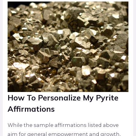
How To Personalize My Pyrite
Affirmations
While the sample affirmations listed above
aim for general empowerment and growth,