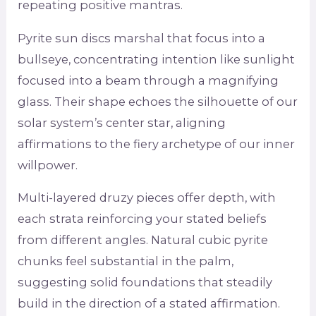
repeating positive mantras.
Pyrite sun discs marshal that focus into a
bullseye, concentrating intention like sunlight
focused into a beam through a magnifying
glass. Their shape echoes the silhouette of our
solar system’s center star, aligning
affirmations to the fiery archetype of our inner
willpower.
Multi-layered druzy pieces offer depth, with
each strata reinforcing your stated beliefs
from different angles. Natural cubic pyrite
chunks feel substantial in the palm,
suggesting solid foundations that steadily
build in the direction of a stated affirmation.