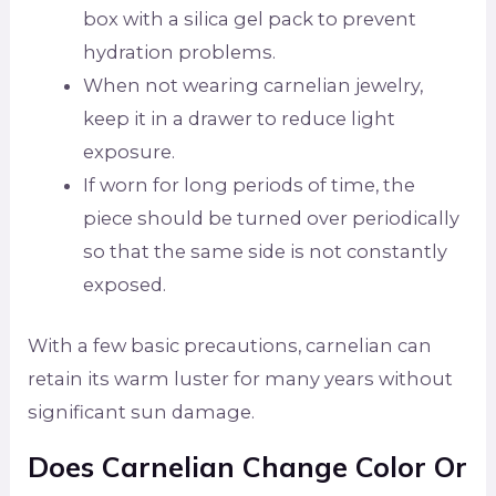
box with a silica gel pack to prevent
hydration problems.
When not wearing carnelian jewelry,
keep it in a drawer to reduce light
exposure.
If worn for long periods of time, the
piece should be turned over periodically
so that the same side is not constantly
exposed.
With a few basic precautions, carnelian can
retain its warm luster for many years without
significant sun damage.
Does Carnelian Change Color Or