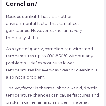
Carnelian?
Besides sunlight, heat is another
environmental factor that can affect
gemstones. However, carnelian is very
thermally stable.
As a type of quartz, carnelian can withstand
temperatures up to 600-850°C without any
problems. Brief exposure to lower
temperatures for everyday wear or cleaning is
also not a problem.
The key factor is thermal shock. Rapid, drastic
temperature changes can cause fractures and
cracks in carnelian and any gem material.