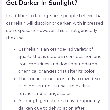
Get Darker In Sunlight?
In addition to fading, some people believe that
carnelian will discolor or darken with increased
sun exposure. However, this is not generally
the case:
Carnelian is an orange-red variety of
quartz that is stable in composition and
iron impurities and does not undergo
chemical changes that alter its color.
The iron in carnelian is fully oxidized, so
sunlight cannot cause it to oxidize
further and change color.
Although gemstones may temporarily
darken due to dehydration after