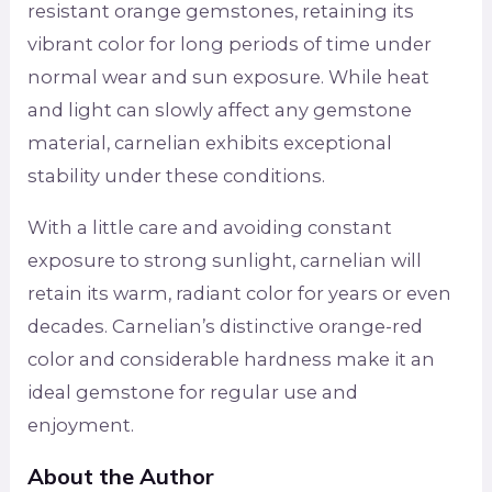
resistant orange gemstones, retaining its
vibrant color for long periods of time under
normal wear and sun exposure. While heat
and light can slowly affect any gemstone
material, carnelian exhibits exceptional
stability under these conditions.
With a little care and avoiding constant
exposure to strong sunlight, carnelian will
retain its warm, radiant color for years or even
decades. Carnelian’s distinctive orange-red
color and considerable hardness make it an
ideal gemstone for regular use and
enjoyment.
About the Author