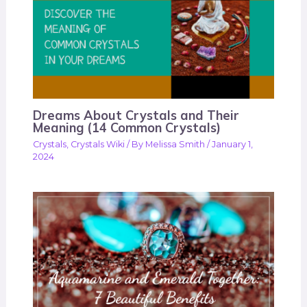
Dreams About Crystals and Their
Meaning (14 Common Crystals)
Crystals
,
Crystals Wiki
/ By
Melissa Smith
/
January 1,
2024