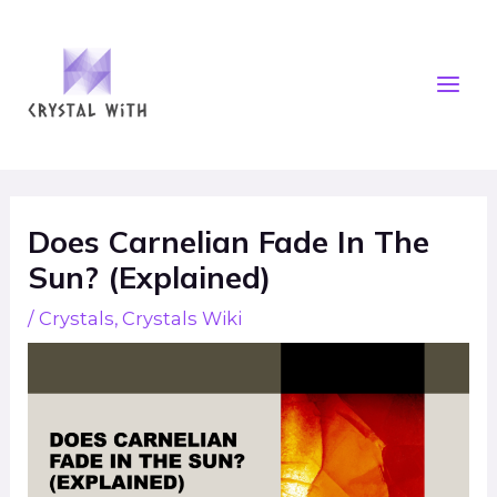
Skip
Mai
to
Men
content
Post
navigation
Does Carnelian Fade In The
Sun? (Explained)
/
Crystals
,
Crystals Wiki