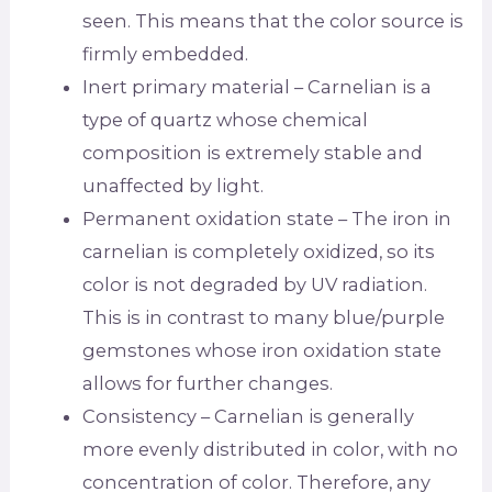
seen. This means that the color source is
firmly embedded.
Inert primary material – Carnelian is a
type of quartz whose chemical
composition is extremely stable and
unaffected by light.
Permanent oxidation state – The iron in
carnelian is completely oxidized, so its
color is not degraded by UV radiation.
This is in contrast to many blue/purple
gemstones whose iron oxidation state
allows for further changes.
Consistency – Carnelian is generally
more evenly distributed in color, with no
concentration of color. Therefore, any