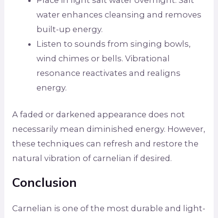
Place in light salt water overnight. Salt
water enhances cleansing and removes
built-up energy.
Listen to sounds from singing bowls,
wind chimes or bells. Vibrational
resonance reactivates and realigns
energy.
A faded or darkened appearance does not
necessarily mean diminished energy. However,
these techniques can refresh and restore the
natural vibration of carnelian if desired.
Conclusion
Carnelian is one of the most durable and light-