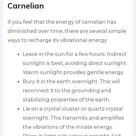
Carnelian
If you feel that the energy of carnelian has
diminished over time, there are several simple
ways to recharge its vibrational energy:
Leave in the sun for a few hours. Indirect
sunlight is best, avoiding direct sunlight.
Warm sunlight provides gentle energy.
Bury it in the earth overnight. This will
reconnect it to the grounding and
stabilizing properties of the earth.
Lie on a crystal cluster or quartz crystal
overnight. This transmits and amplifies
the vibrations of the innate energy.