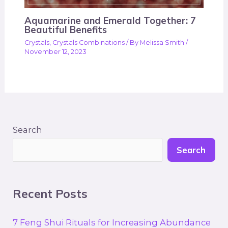
Aquamarine and Emerald Together: 7
Beautiful Benefits
Crystals
,
Crystals Combinations
/ By
Melissa Smith
/
November 12, 2023
Search
Search
Recent Posts
7 Feng Shui Rituals for Increasing Abundance