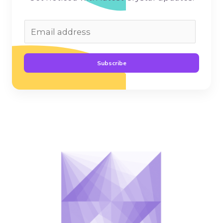
Subscribe