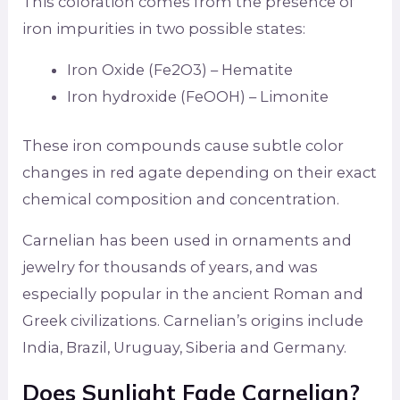
This coloration comes from the presence of
iron impurities in two possible states:
Iron Oxide (Fe2O3) – Hematite
Iron hydroxide (FeOOH) – Limonite
These iron compounds cause subtle color
changes in red agate depending on their exact
chemical composition and concentration.
Carnelian has been used in ornaments and
jewelry for thousands of years, and was
especially popular in the ancient Roman and
Greek civilizations. Carnelian’s origins include
India, Brazil, Uruguay, Siberia and Germany.
Does Sunlight Fade Carnelian?