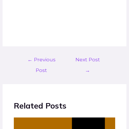
←
Previous
Next Post
Post
→
Related Posts