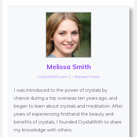
Melissa Smith
CrystalWith.com
|
+ Rencent Posts
I was introduced to the power of crystals by
chance during a trip overseas ten years ago, and
began to learn about crystals and meditation. After
years of experiencing firsthand the beauty and
benefits of crystals, I founded CrystalWith to share
my knowledge with others.