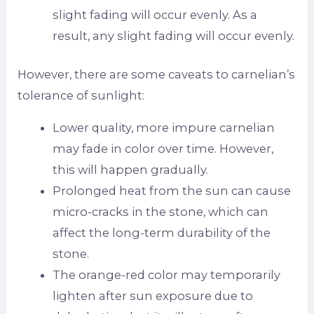
slight fading will occur evenly. As a
result, any slight fading will occur evenly.
However, there are some caveats to carnelian’s
tolerance of sunlight:
Lower quality, more impure carnelian
may fade in color over time. However,
this will happen gradually.
Prolonged heat from the sun can cause
micro-cracks in the stone, which can
affect the long-term durability of the
stone.
The orange-red color may temporarily
lighten after sun exposure due to