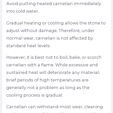
Avoid putting heated carnelian immediately
into cold water.
Gradual heating or cooling allows the stone to
adjust without damage. Therefore, under
normal wear, carnelian is not affected by
standard heat levels.
However, it is best not to boil, bake, or scorch
carnelian with a flame. While excessive and
sustained heat will deteriorate any material,
brief periods of high temperatures are
generally not a problem as long as the
cooling process is gradual.
Carnelian can withstand most wear, cleaning