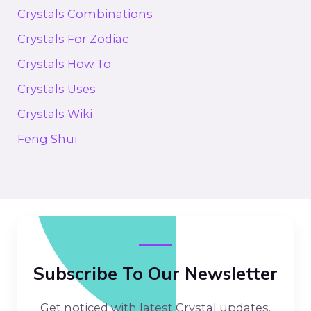
Crystals Combinations
Crystals For Zodiac
Crystals How To
Crystals Uses
Crystals Wiki
Feng Shui
Subscribe To Our Newsletter
Get noticed with latest Crystal updates.