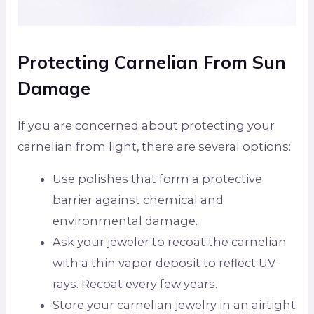
Protecting Carnelian From Sun
Damage
If you are concerned about protecting your
carnelian from light, there are several options:
Use polishes that form a protective
barrier against chemical and
environmental damage.
Ask your jeweler to recoat the carnelian
with a thin vapor deposit to reflect UV
rays. Recoat every few years.
Store your carnelian jewelry in an airtight