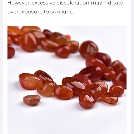
However, excessive discoloration may indicate
overexposure to sunlight.