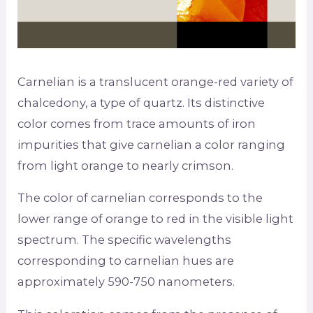
Carnelian is a translucent orange-red variety of
chalcedony, a type of quartz. Its distinctive
color comes from trace amounts of iron
impurities that give carnelian a color ranging
from light orange to nearly crimson.
The color of carnelian corresponds to the
lower range of orange to red in the visible light
spectrum. The specific wavelengths
corresponding to carnelian hues are
approximately 590-750 nanometers.