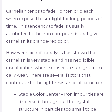
Carnelian tends to fade, lighten or bleach
when exposed to sunlight for long periods of
time. This tendency to fade is usually
attributed to the iron compounds that give
carnelian its orange-red color.
However, scientific analysis has shown that
carnelian is very stable and has negligible
discoloration when exposed to sunlight from
daily wear. There are several factors that
contribute to the light resistance of carnelian:
Stable Color Center – Iron impurities are
dispersed throughout the crystal
structure in particles too small to be