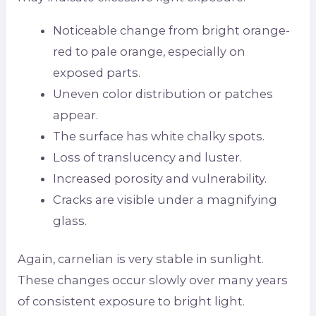
Noticeable change from bright orange-
red to pale orange, especially on
exposed parts.
Uneven color distribution or patches
appear.
The surface has white chalky spots.
Loss of translucency and luster.
Increased porosity and vulnerability.
Cracks are visible under a magnifying
glass.
Again, carnelian is very stable in sunlight.
These changes occur slowly over many years
of consistent exposure to bright light.