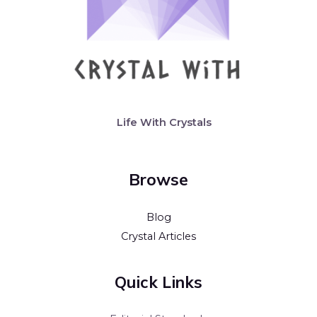
Life With Crystals
Browse
Blog
Crystal Articles
Quick Links