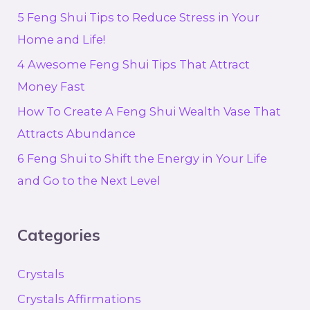
5 Feng Shui Tips to Reduce Stress in Your
Home and Life!
4 Awesome Feng Shui Tips That Attract
Money Fast
How To Create A Feng Shui Wealth Vase That
Attracts Abundance
6 Feng Shui to Shift the Energy in Your Life
and Go to the Next Level
Categories
Crystals
Crystals Affirmations