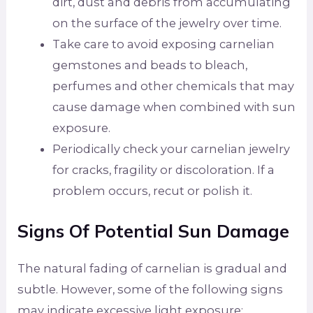
dirt, dust and debris from accumulating
on the surface of the jewelry over time.
Take care to avoid exposing carnelian
gemstones and beads to bleach,
perfumes and other chemicals that may
cause damage when combined with sun
exposure.
Periodically check your carnelian jewelry
for cracks, fragility or discoloration. If a
problem occurs, recut or polish it.
Signs Of Potential Sun Damage
The natural fading of carnelian is gradual and
subtle. However, some of the following signs
may indicate excessive light exposure: