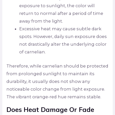
exposure to sunlight, the color will
return to normal after a period of time
away from the light.
Excessive heat may cause subtle dark
spots. However, daily sun exposure does
not drastically alter the underlying color
of carnelian.
Therefore, while carnelian should be protected
from prolonged sunlight to maintain its
durability, it usually does not show any
noticeable color change from light exposure.
The vibrant orange-red hue remains stable.
Does Heat Damage Or Fade