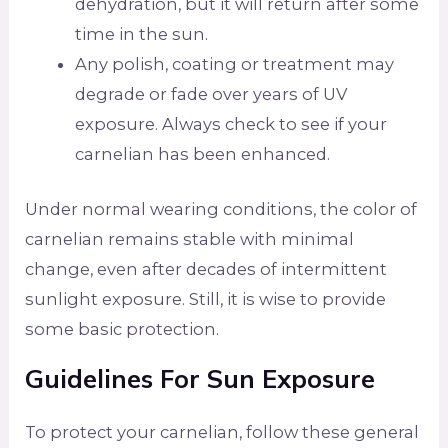
dehydration, but it will return after some
time in the sun.
Any polish, coating or treatment may
degrade or fade over years of UV
exposure. Always check to see if your
carnelian has been enhanced.
Under normal wearing conditions, the color of
carnelian remains stable with minimal
change, even after decades of intermittent
sunlight exposure. Still, it is wise to provide
some basic protection.
Guidelines For Sun Exposure
To protect your carnelian, follow these general