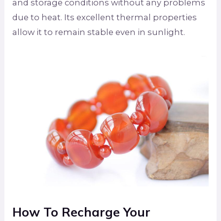
and storage conditions without any problems
due to heat. Its excellent thermal properties
allow it to remain stable even in sunlight.
How To Recharge Your