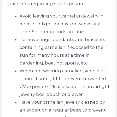
guidelines regarding sun exposure:
Avoid leaving your carnelian jewelry in
direct sunlight for days or weeks at a
time. Shorter periods are fine.
Remove rings, pendants and bracelets
containing carnelian if exposed to the
sun for many hours at a time in
gardening, boating, sports, etc.
When not wearing carnelian, keep it out
of direct sunlight to prevent unwanted
UV exposure. Please keep it in an airtight
jewelry box, pouch or drawer.
Have your carnelian jewelry cleaned by
an expert on a regular basis to prevent