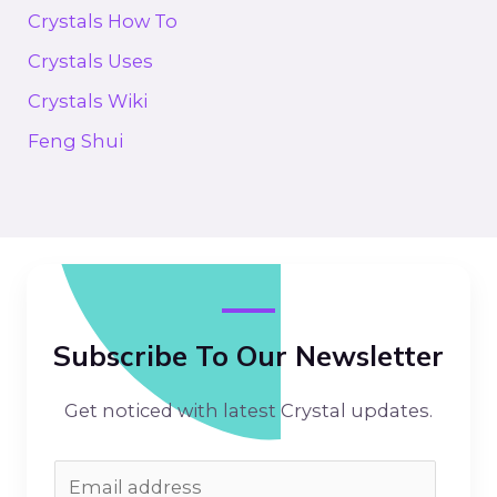
Crystals How To
Crystals Uses
Crystals Wiki
Feng Shui
Subscribe To Our Newsletter
Get noticed with latest Crystal updates.