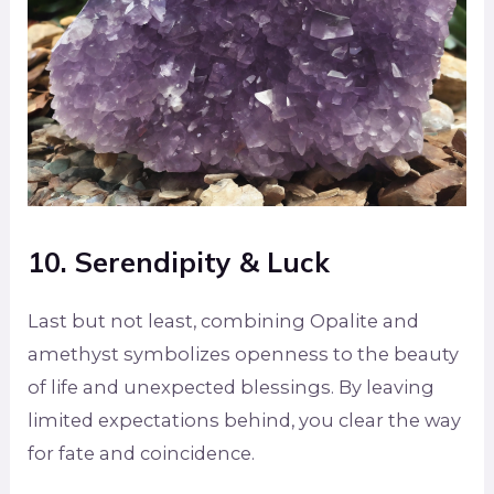
10. Serendipity & Luck
Last but not least, combining Opalite and
amethyst symbolizes openness to the beauty
of life and unexpected blessings. By leaving
limited expectations behind, you clear the way
for fate and coincidence.