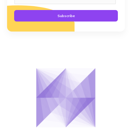
Subscribe