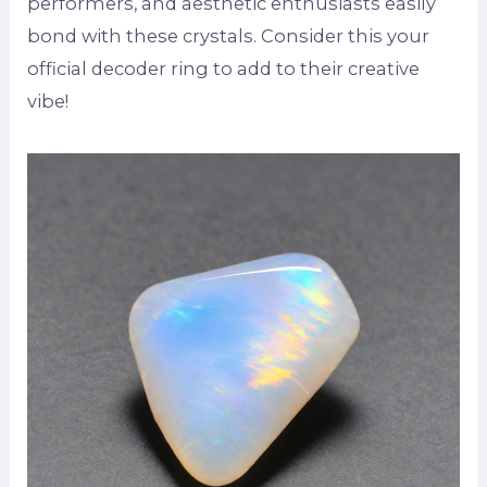
performers, and aesthetic enthusiasts easily
bond with these crystals. Consider this your
official decoder ring to add to their creative
vibe!