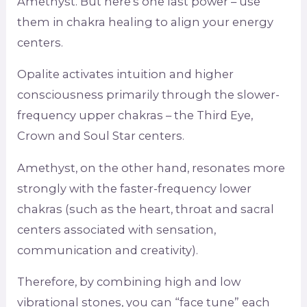
Amethyst. But here’s one last power – use
them in chakra healing to align your energy
centers.
Opalite activates intuition and higher
consciousness primarily through the slower-
frequency upper chakras – the Third Eye,
Crown and Soul Star centers.
Amethyst, on the other hand, resonates more
strongly with the faster-frequency lower
chakras (such as the heart, throat and sacral
centers associated with sensation,
communication and creativity).
Therefore, by combining high and low
vibrational stones, you can “face tune” each