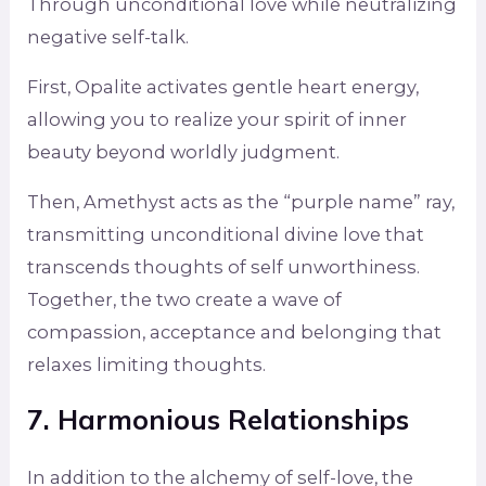
Through unconditional love while neutralizing
negative self-talk.
First, Opalite activates gentle heart energy,
allowing you to realize your spirit of inner
beauty beyond worldly judgment.
Then, Amethyst acts as the “purple name” ray,
transmitting unconditional divine love that
transcends thoughts of self unworthiness.
Together, the two create a wave of
compassion, acceptance and belonging that
relaxes limiting thoughts.
7. Harmonious Relationships
In addition to the alchemy of self-love, the