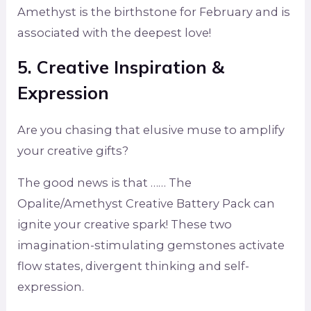
Amethyst is the birthstone for February and is
associated with the deepest love!
5. Creative Inspiration &
Expression
Are you chasing that elusive muse to amplify
your creative gifts?
The good news is that …… The
Opalite/Amethyst Creative Battery Pack can
ignite your creative spark! These two
imagination-stimulating gemstones activate
flow states, divergent thinking and self-
expression.