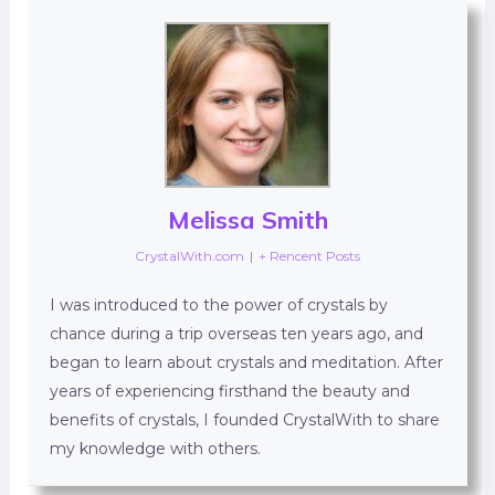
Melissa Smith
CrystalWith.com
|
+ Rencent Posts
I was introduced to the power of crystals by
chance during a trip overseas ten years ago, and
began to learn about crystals and meditation. After
years of experiencing firsthand the beauty and
benefits of crystals, I founded CrystalWith to share
my knowledge with others.