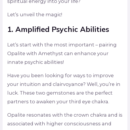
spiritual energy into your life?
Let’s unveil the magic!
1. Amplified Psychic Abilities
Let’s start with the most important – pairing
Opalite with Amethyst can enhance your
innate psychic abilities!
Have you been looking for ways to improve
your intuition and clairvoyance? Well, you’re in
luck. These two gemstones are the perfect
partners to awaken your third eye chakra.
Opalite resonates with the crown chakra and is
associated with higher consciousness and