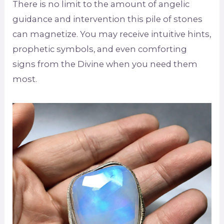
There is no limit to the amount of angelic
guidance and intervention this pile of stones
can magnetize. You may receive intuitive hints,
prophetic symbols, and even comforting
signs from the Divine when you need them
most.