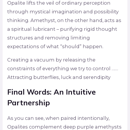
Opalite lifts the veil of ordinary perception
through mystical imagination and possibility
thinking. Amethyst, on the other hand, acts as
a spiritual lubricant – purifying rigid thought
structures and removing limiting
expectations of what “should” happen.
Creating a vacuum by releasing the
constraints of everything we try to control ……
Attracting butterflies, luck and serendipity
Final Words: An Intuitive
Partnership
As you can see, when paired intentionally,
Opalites complement deep purple amethysts