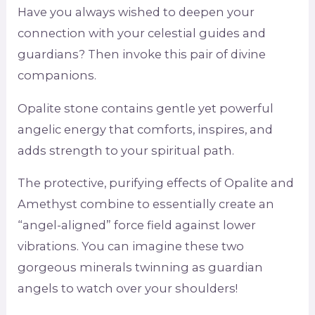
Have you always wished to deepen your
connection with your celestial guides and
guardians? Then invoke this pair of divine
companions.
Opalite stone contains gentle yet powerful
angelic energy that comforts, inspires, and
adds strength to your spiritual path.
The protective, purifying effects of Opalite and
Amethyst combine to essentially create an
“angel-aligned” force field against lower
vibrations. You can imagine these two
gorgeous minerals twinning as guardian
angels to watch over your shoulders!