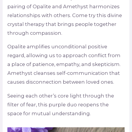
pairing of Opalite and Amethyst harmonizes
relationships with others. Come try this divine
crystal therapy that brings people together
through compassion.
Opalite amplifies unconditional positive
regard, allowing us to approach conflict from
a place of patience, empathy, and skepticism.
Amethyst cleanses self-communication that
causes disconnection between loved ones.
Seeing each other’s core light through the
filter of fear, this purple duo reopens the
space for mutual understanding.