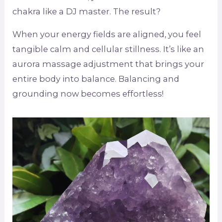
chakra like a DJ master. The result?
When your energy fields are aligned, you feel
tangible calm and cellular stillness. It’s like an
aurora massage adjustment that brings your
entire body into balance. Balancing and
grounding now becomes effortless!