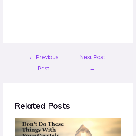
←
Previous
Next Post
Post
→
Related Posts