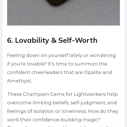
6. Lovability & Self-Worth
Feeling down on yourself lately or wondering
if you’re lovable? It’s time to summon the
confident cheerleaders that are Opalite and
Amethyst.
These Champion Gems for Lightworkers help
overcome limiting beliefs, self-judgment, and
feelings of isolation or loneliness. How do they
work their confidence-building magic?