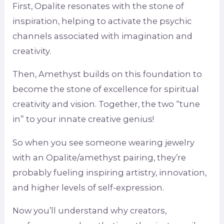
First, Opalite resonates with the stone of
inspiration, helping to activate the psychic
channels associated with imagination and
creativity.
Then, Amethyst builds on this foundation to
become the stone of excellence for spiritual
creativity and vision. Together, the two “tune
in” to your innate creative genius!
So when you see someone wearing jewelry
with an Opalite/amethyst pairing, they’re
probably fueling inspiring artistry, innovation,
and higher levels of self-expression.
Now you’ll understand why creators,