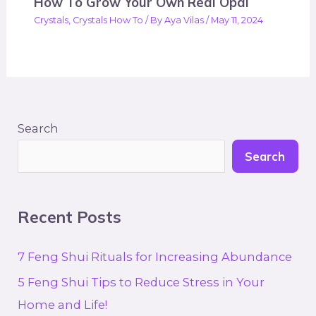
How To Grow Your Own Real Opal
Crystals
,
Crystals How To
/ By
Aya Vilas
/
May 11, 2024
Search
Search
Recent Posts
7 Feng Shui Rituals for Increasing Abundance
5 Feng Shui Tips to Reduce Stress in Your
Home and Life!