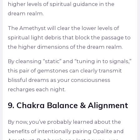
higher levels of spiritual guidance in the
dream realm.
The Amethyst will clear the lower levels of
spiritual light debris that block the passage to
the higher dimensions of the dream realm.
By cleansing “static” and “tuning in to signals,”
this pair of gemstones can clearly transmit
blissful dreams as your consciousness
recharges each night.
9. Chakra Balance & Alignment
By now, you’ve probably learned about the
benefits of intentionally pairing Opalite and