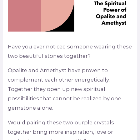
Have you ever noticed someone wearing these
two beautiful stones together?
Opalite and Amethyst have proven to
complement each other energetically.
Together they open up new spiritual
possibilities that cannot be realized by one
gemstone alone.
Would pairing these two purple crystals
together bring more inspiration, love or