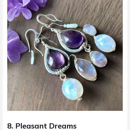
8. Pleasant Dreams