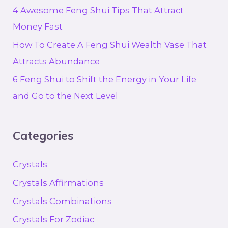
4 Awesome Feng Shui Tips That Attract
Money Fast
How To Create A Feng Shui Wealth Vase That
Attracts Abundance
6 Feng Shui to Shift the Energy in Your Life
and Go to the Next Level
Categories
Crystals
Crystals Affirmations
Crystals Combinations
Crystals For Zodiac