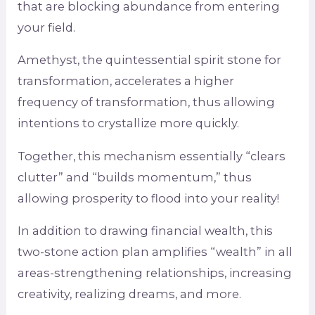
that are blocking abundance from entering
your field.
Amethyst, the quintessential spirit stone for
transformation, accelerates a higher
frequency of transformation, thus allowing
intentions to crystallize more quickly.
Together, this mechanism essentially “clears
clutter” and “builds momentum,” thus
allowing prosperity to flood into your reality!
In addition to drawing financial wealth, this
two-stone action plan amplifies “wealth” in all
areas-strengthening relationships, increasing
creativity, realizing dreams, and more.