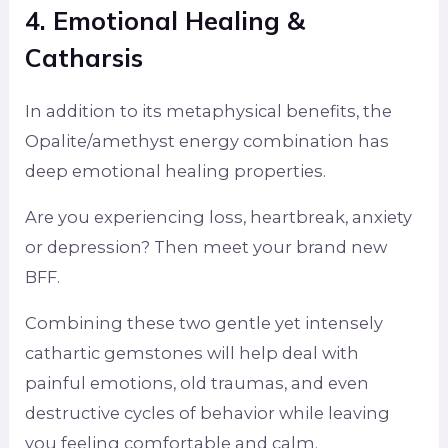
4. Emotional Healing &
Catharsis
In addition to its metaphysical benefits, the
Opalite/amethyst energy combination has
deep emotional healing properties.
Are you experiencing loss, heartbreak, anxiety
or depression? Then meet your brand new
BFF.
Combining these two gentle yet intensely
cathartic gemstones will help deal with
painful emotions, old traumas, and even
destructive cycles of behavior while leaving
you feeling comfortable and calm.