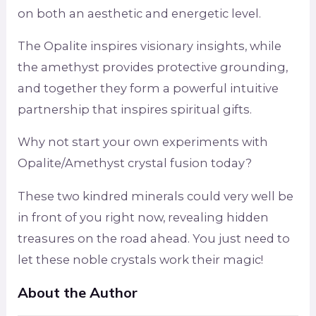
on both an aesthetic and energetic level.
The Opalite inspires visionary insights, while
the amethyst provides protective grounding,
and together they form a powerful intuitive
partnership that inspires spiritual gifts.
Why not start your own experiments with
Opalite/Amethyst crystal fusion today?
These two kindred minerals could very well be
in front of you right now, revealing hidden
treasures on the road ahead. You just need to
let these noble crystals work their magic!
About the Author