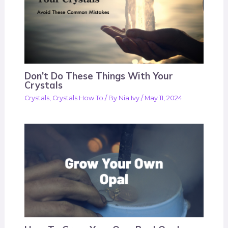
Don’t Do These Things With Your
Crystals
Crystals
,
Crystals How To
/ By
Nia Ivy
/
May 11, 2024