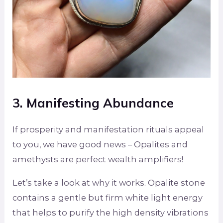
3. Manifesting Abundance
If prosperity and manifestation rituals appeal
to you, we have good news – Opalites and
amethysts are perfect wealth amplifiers!
Let’s take a look at why it works. Opalite stone
contains a gentle but firm white light energy
that helps to purify the high density vibrations