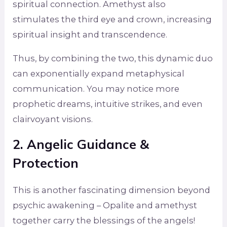
spiritual connection. Amethyst also
stimulates the third eye and crown, increasing
spiritual insight and transcendence.
Thus, by combining the two, this dynamic duo
can exponentially expand metaphysical
communication. You may notice more
prophetic dreams, intuitive strikes, and even
clairvoyant visions.
2. Angelic Guidance &
Protection
This is another fascinating dimension beyond
psychic awakening – Opalite and amethyst
together carry the blessings of the angels!