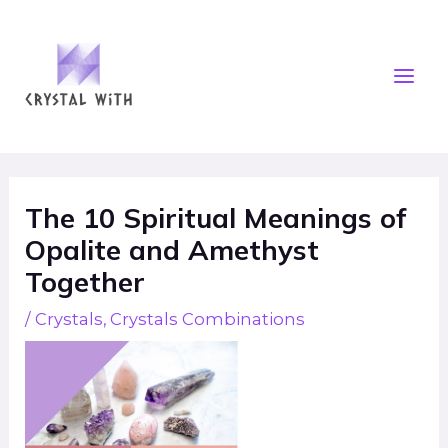
Skip
Mai
to
Men
content
Post
navigation
The 10 Spiritual Meanings of
Opalite and Amethyst
Together
/
Crystals
,
Crystals Combinations