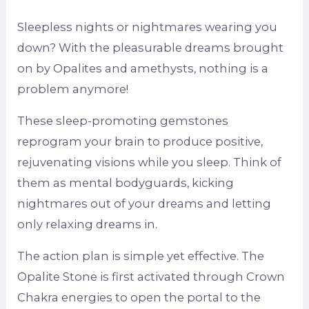
Sleepless nights or nightmares wearing you
down? With the pleasurable dreams brought
on by Opalites and amethysts, nothing is a
problem anymore!
These sleep-promoting gemstones
reprogram your brain to produce positive,
rejuvenating visions while you sleep. Think of
them as mental bodyguards, kicking
nightmares out of your dreams and letting
only relaxing dreams in.
The action plan is simple yet effective. The
Opalite Stone is first activated through Crown
Chakra energies to open the portal to the