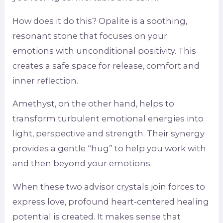
How does it do this? Opalite is a soothing,
resonant stone that focuses on your
emotions with unconditional positivity. This
creates a safe space for release, comfort and
inner reflection.
Amethyst, on the other hand, helps to
transform turbulent emotional energies into
light, perspective and strength. Their synergy
provides a gentle “hug” to help you work with
and then beyond your emotions.
When these two advisor crystals join forces to
express love, profound heart-centered healing
potential is created. It makes sense that